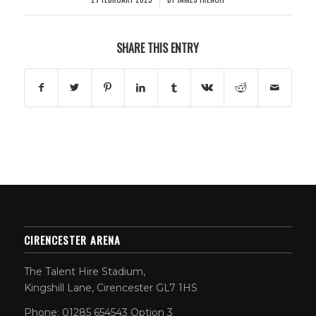
SHARE THIS ENTRY
CIRENCESTER ARENA
The Talent Hire Stadium,
Kingshill Lane, Cirencester GL7 1HS
Phone: 01285 654543 Option 3