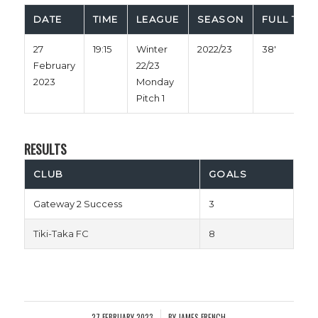
DATE
TIME
LEAGUE
SEASON
FULL TIME
27
19:15
Winter
2022/23
38'
February
22/23
2023
Monday
Pitch 1
RESULTS
CLUB
GOALS
Gateway 2 Success
3
Tiki-Taka FC
8
27 FEBRUARY 2023
BY
JAMES FRENCH
/