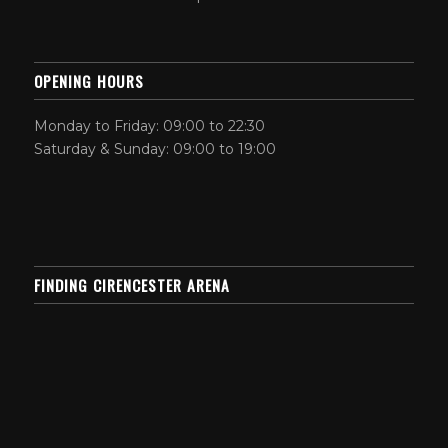
OPENING HOURS
Monday to Friday: 09:00 to 22:30
Saturday & Sunday: 09:00 to 19:00
FINDING CIRENCESTER ARENA