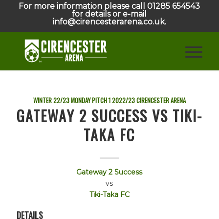
For more information please call 01285 654543
for details or e-mail
info@cirencesterarena.co.uk.
WINTER 22/23 MONDAY PITCH 1
2022/23
CIRENCESTER ARENA
GATEWAY 2 SUCCESS VS TIKI-
TAKA FC
Gateway 2 Success
vs
Tiki-Taka FC
DETAILS