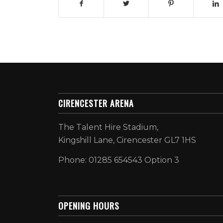
CIRENCESTER ARENA
The Talent Hire Stadium,
Kingshill Lane, Cirencester GL7 1HS
Phone: 01285 654543 Option 3
OPENING HOURS