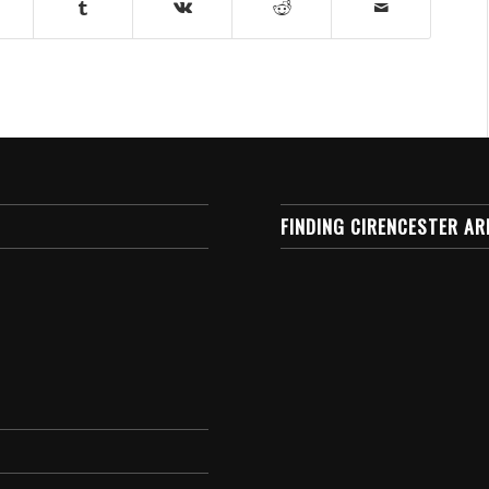
FINDING CIRENCESTER AR