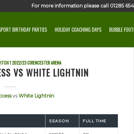
For more information please call 01285 6545
SPORT BIRTHDAY PARTIES
HOLIDAY COACHING DAYS
BUBBLE FOOTB
ITCH 1
2022/23
CIRENCESTER ARENA
SS VS WHITE LIGHTNIN
ccess
vs
White Lightnin
SEASON
FULL TIME