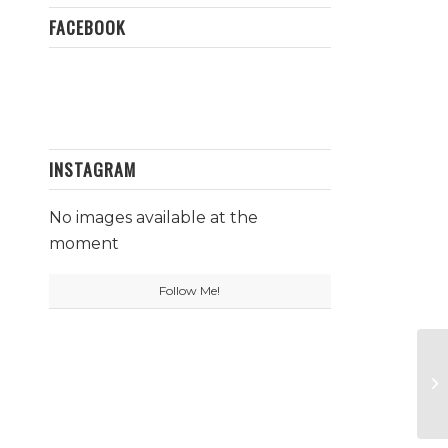
FACEBOOK
INSTAGRAM
No images available at the
moment
Follow Me!
Mu
Fa