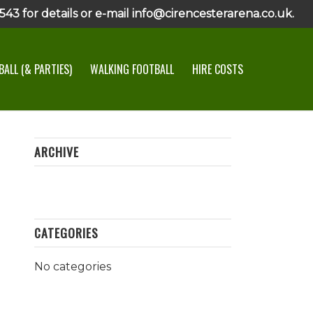
43 for details or e-mail info@cirencesterarena.co.uk.
ALL (& PARTIES)
WALKING FOOTBALL
HIRE COSTS
ARCHIVE
CATEGORIES
No categories