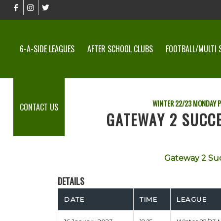
6-A-SIDE LEAGUES
AFTER SCHOOL CLUBS
FOOTBALL/MULTI 
WINTER 22/23 MONDAY P
CONTACT US
GATEWAY 2 SUCCE
Gateway 2 Su
DETAILS
DATE
TIME
LEAGUE