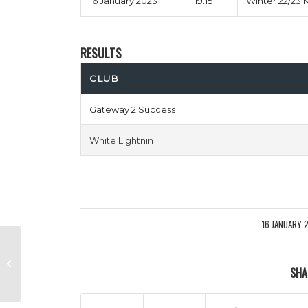
16 January 2023
19:15
Winter 22/23 
RESULTS
CLUB
Gateway 2 Success
White Lightnin
16 JANUARY 
/
Expected Toulouse vs Smart
SHA
Movers