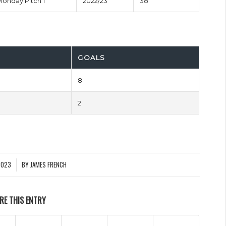
Monday Pitch 1
2022/23
38'
GOALS
8
2
2023
BY
JAMES FRENCH
RE THIS ENTRY