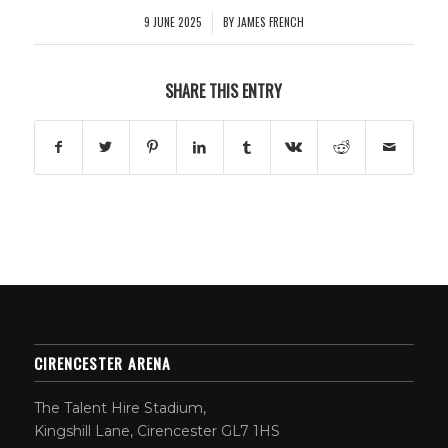
9 JUNE 2025
BY
JAMES FRENCH
/
SHARE THIS ENTRY
CIRENCESTER ARENA
The Talent Hire Stadium,
Kingshill Lane, Cirencester GL7 1HS