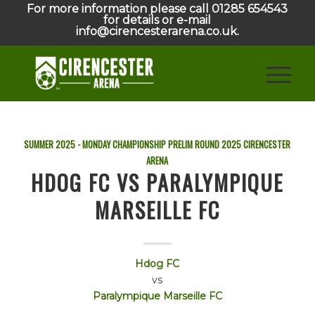
For more information please call 01285 654543
for details or e-mail
info@cirencesterarena.co.uk.
SUMMER 2025 - MONDAY CHAMPIONSHIP PRELIM ROUND
2025
CIRENCESTER
ARENA
HDOG FC VS PARALYMPIQUE
MARSEILLE FC
Hdog FC
vs
Paralympique Marseille FC