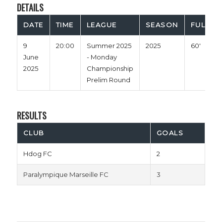
DETAILS
DATE
TIME
LEAGUE
SEASON
FULL TI
9
20:00
Summer 2025
2025
60'
June
- Monday
2025
Championship
Prelim Round
RESULTS
CLUB
GOALS
Hdog FC
2
Paralympique Marseille FC
3