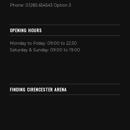
Phone: 01285 654543 Option 3
OPENING HOURS
Monday to Friday: 09:00 to 22:30
Saturday & Sunday: 09:00 to 19:00
FINDING CIRENCESTER ARENA