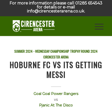
For more information please call 01285 654543
for details or e-mail
info@cirencesterarena.co.uk.
SUMMER 2024 - WEDNESDAY CHAMPIONSHIP TROPHY ROUND
2024
CIRENCESTER ARENA
HOBURNE FC VS ITS GETTING
MESSI
Goal Goal Power Rangers
vs
Pjanic At The Disco