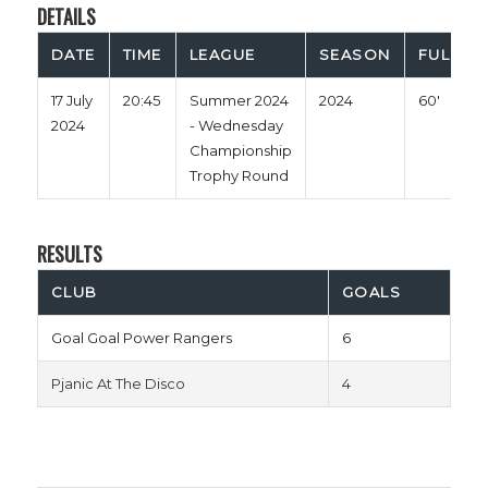
DETAILS
DATE
TIME
LEAGUE
SEASON
FULL TI
17 July
20:45
Summer 2024
2024
60'
2024
- Wednesday
Championship
Trophy Round
RESULTS
CLUB
GOALS
Goal Goal Power Rangers
6
Pjanic At The Disco
4