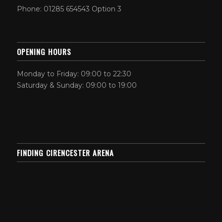
Phone: 01285 654543 Option 3
OPENING HOURS
Monday to Friday: 09:00 to 22:30
Saturday & Sunday: 09:00 to 19:00
FINDING CIRENCESTER ARENA