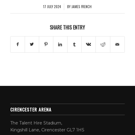
17 JULY 2024
BY
JAMES FRENCH
/
SHARE THIS ENTRY
CIRENCESTER ARENA
The Talent Hire Stadium,
Kingshill Lane, Cirencester GL7 1HS