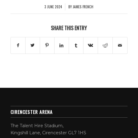
3 JUNE 2024
BY
JAMES FRENCH
/
SHARE THIS ENTRY
CIRENCESTER ARENA
The Talent Hire Stadium,
Kingshill Lane, Cirencester GL7 1HS