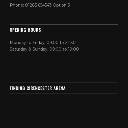
Phone: 01285 654543 Option 3
OPENING HOURS
Monday to Friday: 09:00 to 22:30
Saturday & Sunday: 09:00 to 19:00
FINDING CIRENCESTER ARENA