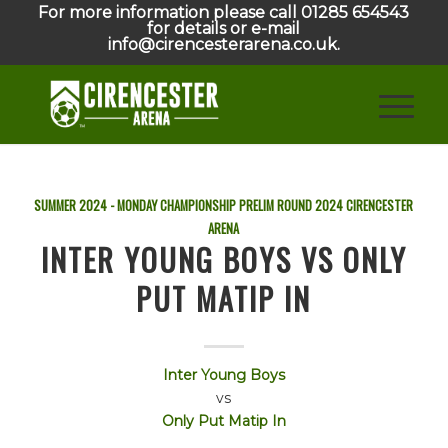
For more information please call 01285 654543
for details or e-mail
info@cirencesterarena.co.uk.
SUMMER 2024 - MONDAY CHAMPIONSHIP PRELIM ROUND
2024
CIRENCESTER
ARENA
INTER YOUNG BOYS VS ONLY
PUT MATIP IN
Inter Young Boys
vs
Only Put Matip In