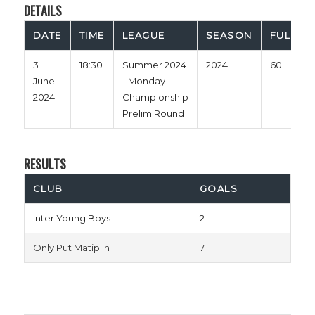
DETAILS
DATE
TIME
LEAGUE
SEASON
FULL TI
3
18:30
Summer 2024
2024
60'
June
- Monday
2024
Championship
Prelim Round
RESULTS
CLUB
GOALS
Inter Young Boys
2
Only Put Matip In
7