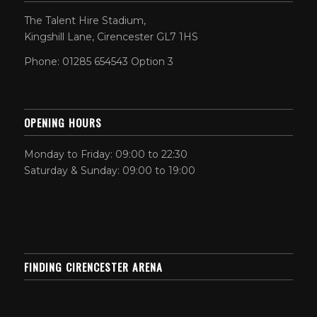
The Talent Hire Stadium,
Kingshill Lane, Cirencester GL7 1HS
Phone: 01285 654543 Option 3
OPENING HOURS
Monday to Friday: 09:00 to 22:30
Saturday & Sunday: 09:00 to 19:00
FINDING CIRENCESTER ARENA