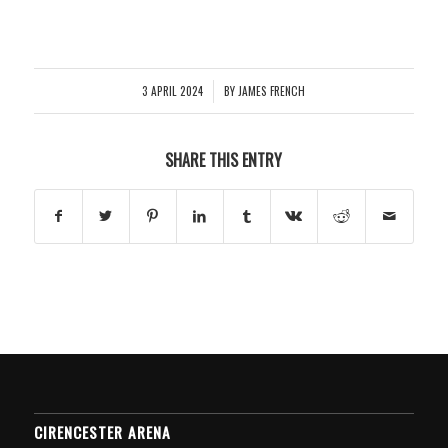
3 APRIL 2024
BY
JAMES FRENCH
/
SHARE THIS ENTRY
CIRENCESTER ARENA