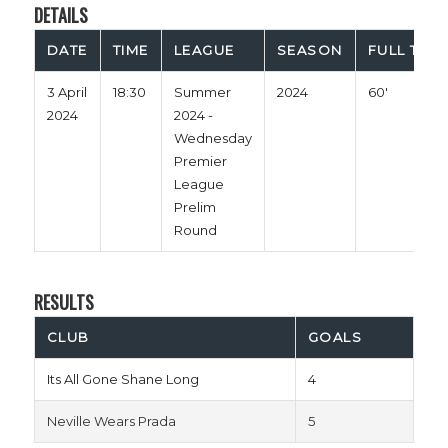
DETAILS
DATE
TIME
LEAGUE
SEASON
FULL TIME
3 April
18:30
Summer
2024
60'
2024
2024 -
Wednesday
Premier
League
Prelim
Round
RESULTS
CLUB
GOALS
Its All Gone Shane Long
4
Neville Wears Prada
5