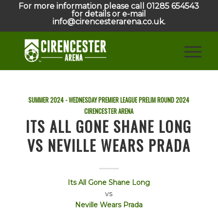
For more information please call 01285 654543
for details or e-mail
info@cirencesterarena.co.uk.
SUMMER 2024 - WEDNESDAY PREMIER LEAGUE PRELIM ROUND
2024
CIRENCESTER ARENA
ITS ALL GONE SHANE LONG
VS NEVILLE WEARS PRADA
Its All Gone Shane Long
vs
Neville Wears Prada