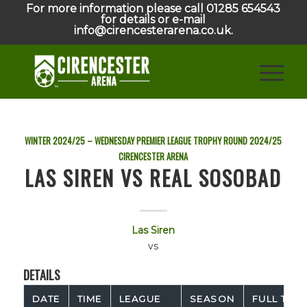
For more information please call 01285 654543
for details or e-mail
info@cirencesterarena.co.uk.
WINTER 2024/25 – WEDNESDAY PREMIER LEAGUE TROPHY ROUND
2024/25
CIRENCESTER ARENA
LAS SIREN VS REAL SOSOBAD
Las Siren
vs
DETAILS
DATE
TIME
LEAGUE
SEASON
FULL TIME