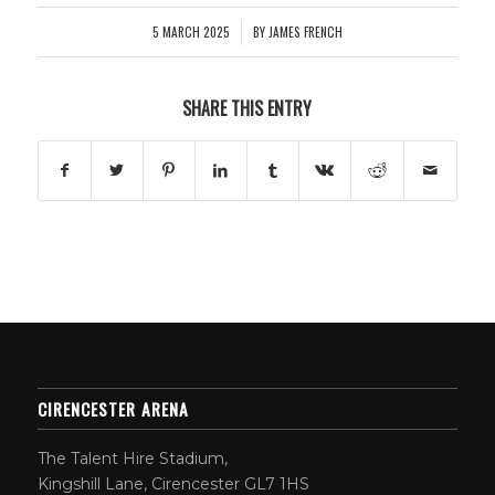
5 MARCH 2025
BY
JAMES FRENCH
/
SHARE THIS ENTRY
CIRENCESTER ARENA
The Talent Hire Stadium,
Kingshill Lane, Cirencester GL7 1HS