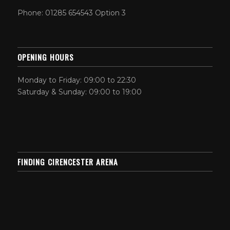
Phone: 01285 654543 Option 3
OPENING HOURS
Monday to Friday: 09:00 to 22:30
Saturday & Sunday: 09:00 to 19:00
FINDING CIRENCESTER ARENA