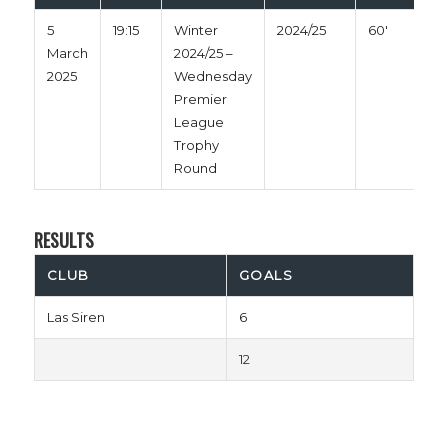
5
19:15
Winter
2024/25
60'
March
2024/25 –
2025
Wednesday
Premier
League
Trophy
Round
RESULTS
CLUB
GOALS
Las Siren
6
12