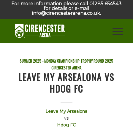
For more information please call 01285 654543
for details or e-mail
info@cirencesterarena.co.uk.
SUMMER 2025 - MONDAY CHAMPIONSHIP TROPHY ROUND
2025
CIRENCESTER ARENA
LEAVE MY ARSEALONA VS
HDOG FC
Leave My Arsealona
vs
Hdog FC