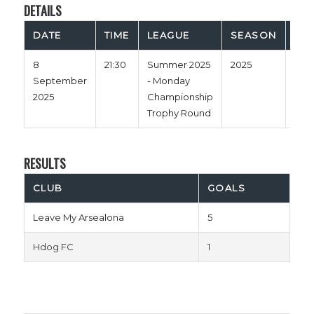
DETAILS
DATE
TIME
LEAGUE
SEASON
FUL
8
21:30
Summer 2025
2025
60'
September
- Monday
2025
Championship
Trophy Round
RESULTS
CLUB
GOALS
Leave My Arsealona
5
Hdog FC
1