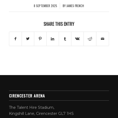
8 SEPTEMBER 2025
BY
JAMES FRENCH
/
SHARE THIS ENTRY
CIRENCESTER ARENA
The Talent Hire Stadium,
Kingshill Lane, Cirencester GL7 1HS