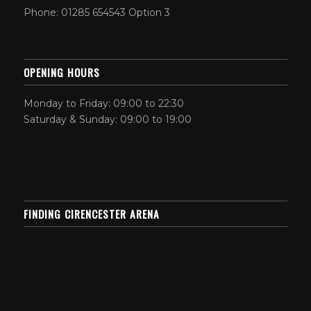
Phone: 01285 654543 Option 3
OPENING HOURS
Monday to Friday: 09:00 to 22:30
Saturday & Sunday: 09:00 to 19:00
FINDING CIRENCESTER ARENA