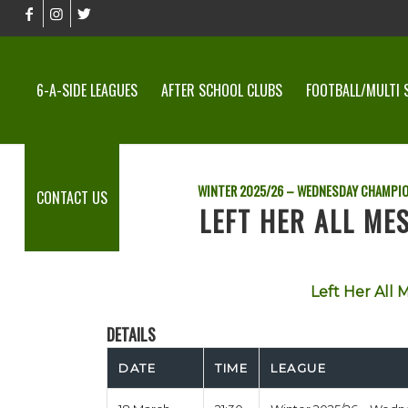
6-A-SIDE LEAGUES
AFTER SCHOOL CLUBS
FOOTBALL/MULTI 
WINTER 2025/26 – WEDNESDAY CHAMPI
CONTACT US
LEFT HER ALL MES
Left Her All M
DETAILS
DATE
TIME
LEAGUE