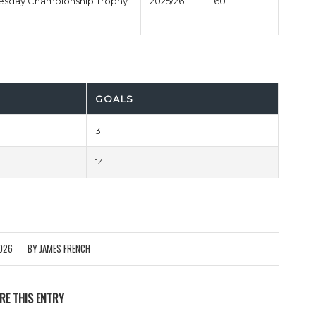
nesday Championship Trophy
2025/26
60'
GOALS
3
14
026
BY
JAMES FRENCH
RE THIS ENTRY