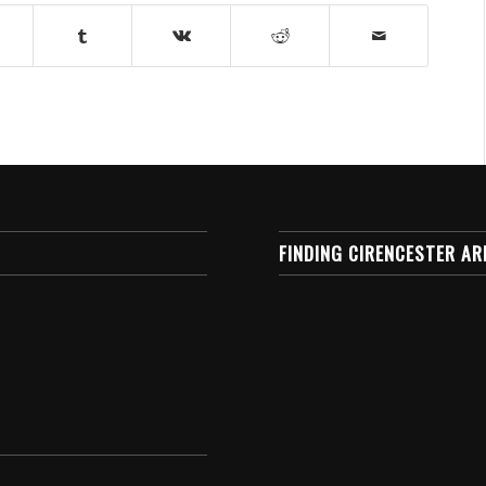
FINDING CIRENCESTER AR