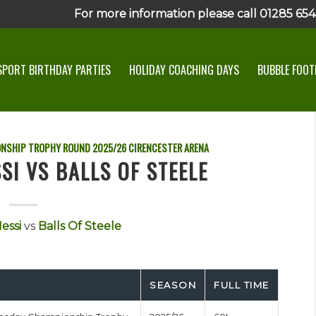
For more information please call 01285 6545
SPORT BIRTHDAY PARTIES
HOLIDAY COACHING DAYS
BUBBLE FOOTB
ONSHIP TROPHY ROUND
2025/26
CIRENCESTER ARENA
SI VS BALLS OF STEELE
essi
vs
Balls Of Steele
SEASON
FULL TIME