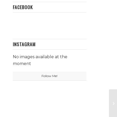
FACEBOOK
INSTAGRAM
No images available at the
moment
Follow Me!
Cr
C