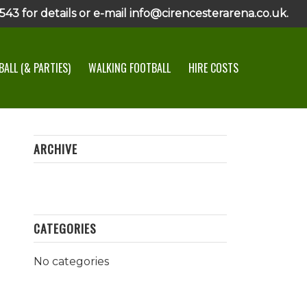
43 for details or e-mail info@cirencesterarena.co.uk.
ALL (& PARTIES)
WALKING FOOTBALL
HIRE COSTS
ARCHIVE
CATEGORIES
No categories