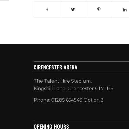
CIRENCESTER ARENA
The Talent Hire Stadium,
Kingshill Lane, Cirencester GL7 1HS
Phone: 01285 654543 Option 3
OPENING HOURS