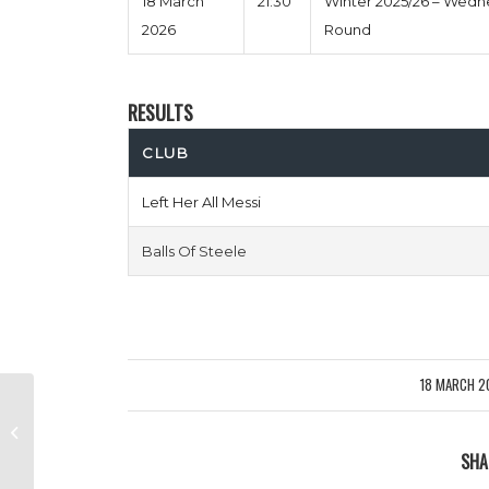
18 March
21:30
Winter 2025/26 – Wed
2026
Round
RESULTS
CLUB
Left Her All Messi
Balls Of Steele
18 MARCH 2
/
Old Men Athletic vs Queens Park
Strangers
SHA