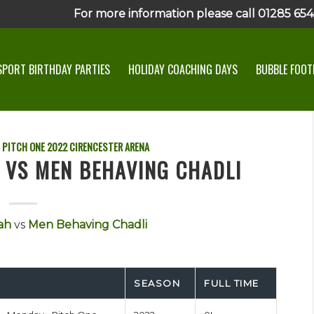
For more information please call 01285 6545
SPORT BIRTHDAY PARTIES
HOLIDAY COACHING DAYS
BUBBLE FOOTB
 PITCH ONE
2022
CIRENCESTER ARENA
 VS MEN BEHAVING CHADLI
ah
vs
Men Behaving Chadli
SEASON
FULL TIME