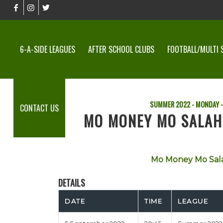
6-A-SIDE LEAGUES
AFTER SCHOOL CLUBS
FOOTBALL/MULTI 
SUMMER 2022 - MONDAY -
CONTACT US
MO MONEY MO SALAH
Mo Money Mo Sal
DETAILS
DATE
TIME
LEAGUE