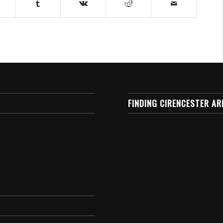
FINDING CIRENCESTER AR