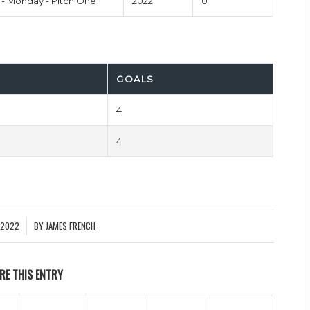
- Monday - Pitch One
2022
0'
GOALS
4
4
 2022
BY
JAMES FRENCH
RE THIS ENTRY