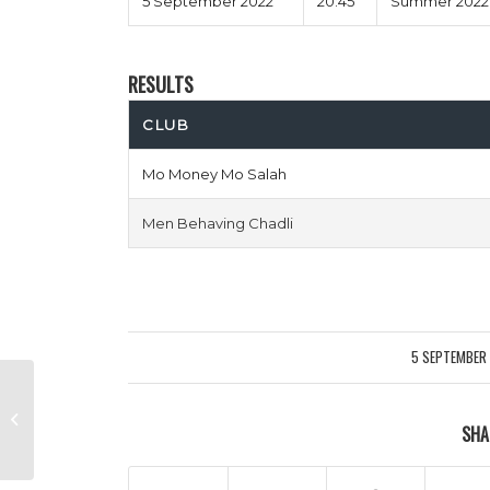
5 September 2022
20:45
Summer 2022 
RESULTS
CLUB
Mo Money Mo Salah
Men Behaving Chadli
5 SEPTEMBER
/
Fairford Four Two vs Unathletico
SHA
Madrid