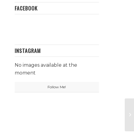
FACEBOOK
INSTAGRAM
No images available at the
moment
Follow Me!
To