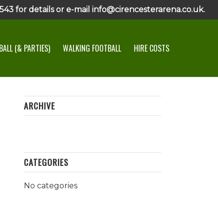
43 for details or e-mail info@cirencesterarena.co.uk.
ALL (& PARTIES)
WALKING FOOTBALL
HIRE COSTS
ARCHIVE
CATEGORIES
No categories