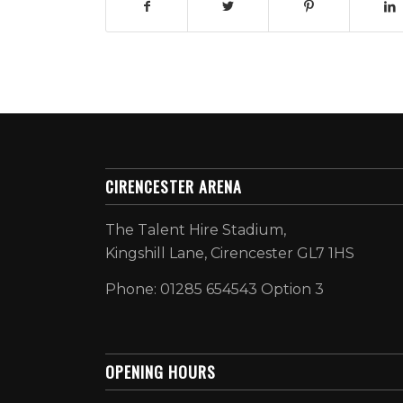
CIRENCESTER ARENA
The Talent Hire Stadium,
Kingshill Lane, Cirencester GL7 1HS
Phone: 01285 654543 Option 3
OPENING HOURS