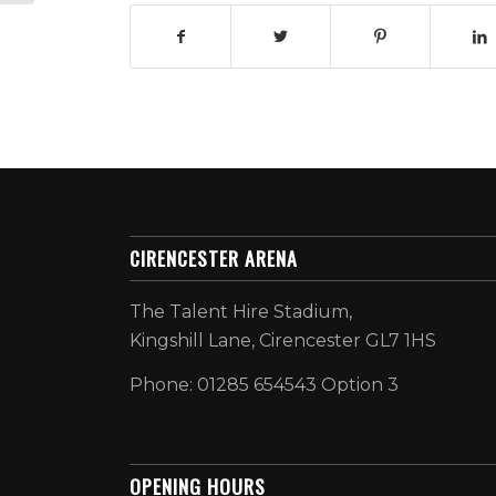
CIRENCESTER ARENA
The Talent Hire Stadium,
Kingshill Lane, Cirencester GL7 1HS
Phone: 01285 654543 Option 3
OPENING HOURS