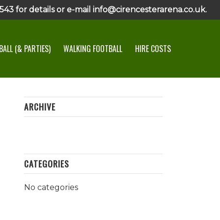
43 for details or e-mail info@cirencesterarena.co.uk.
ALL (& PARTIES)
WALKING FOOTBALL
HIRE COSTS
ARCHIVE
CATEGORIES
No categories