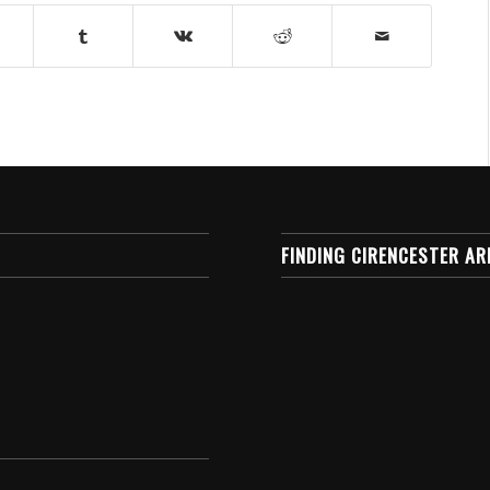
FINDING CIRENCESTER AR