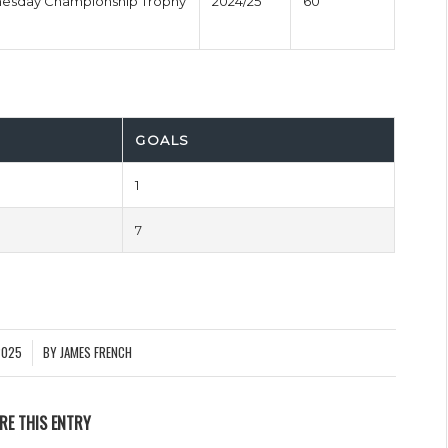
nesday Championship Trophy
2024/25
60'
GOALS
1
7
2025
BY
JAMES FRENCH
RE THIS ENTRY