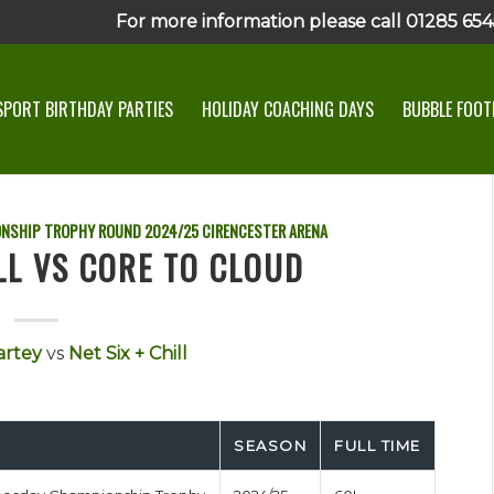
For more information please call 01285 6545
SPORT BIRTHDAY PARTIES
HOLIDAY COACHING DAYS
BUBBLE FOOTB
ONSHIP TROPHY ROUND
2024/25
CIRENCESTER ARENA
LL VS CORE TO CLOUD
artey
vs
Net Six + Chill
SEASON
FULL TIME