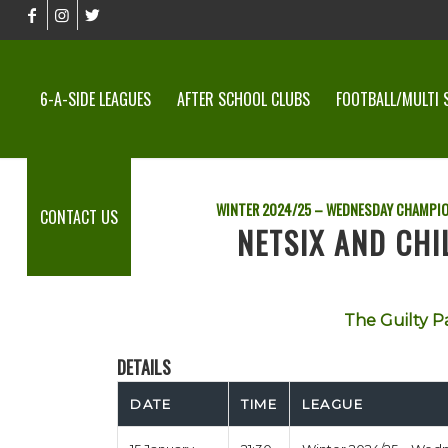
6-A-SIDE LEAGUES
AFTER SCHOOL CLUBS
FOOTBALL/MULTI 
WINTER 2024/25 – WEDNESDAY CHAMPI
CONTACT US
NETSIX AND CHI
The Guilty P
DETAILS
DATE
TIME
LEAGUE