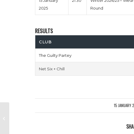
15 January
21:30
Winter 2024/25 – Wed
2025
Round
RESULTS
CLUB
The Guilty Partey
Net Six + Chill
15 JANUARY 
/
Norfolk N Chance vs Red Lions
SHA