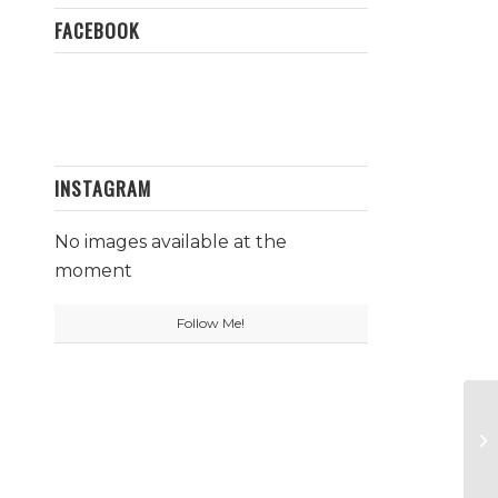
FACEBOOK
INSTAGRAM
No images available at the
moment
Follow Me!
La