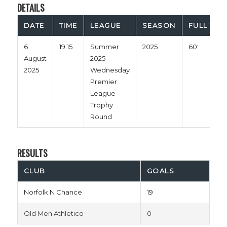
DETAILS
DATE
TIME
LEAGUE
SEASON
FULL TIM
6
19:15
Summer
2025
60'
August
2025 -
2025
Wednesday
Premier
League
Trophy
Round
RESULTS
CLUB
GOALS
Norfolk N Chance
19
Old Men Athletico
0