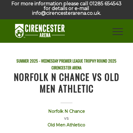
For more information please call 01285 654543
for details or e-mail
info@cirencesterarena.co.uk.
SUMMER 2025 - WEDNESDAY PREMIER LEAGUE TROPHY ROUND
2025
CIRENCESTER ARENA
NORFOLK N CHANCE VS OLD
MEN ATHLETIC
Norfolk N Chance
vs
Old Men Athletico