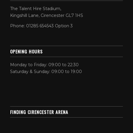
The Talent Hire Stadium,
Kingshill Lane, Cirencester GL7 1HS
Phone: 01285 654543 Option 3
OPENING HOURS
Monday to Friday: 09:00 to 22:30
Saturday & Sunday: 09:00 to 19:00
FINDING CIRENCESTER ARENA