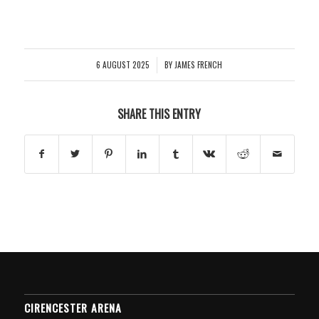
6 AUGUST 2025
BY
JAMES FRENCH
/
SHARE THIS ENTRY
CIRENCESTER ARENA