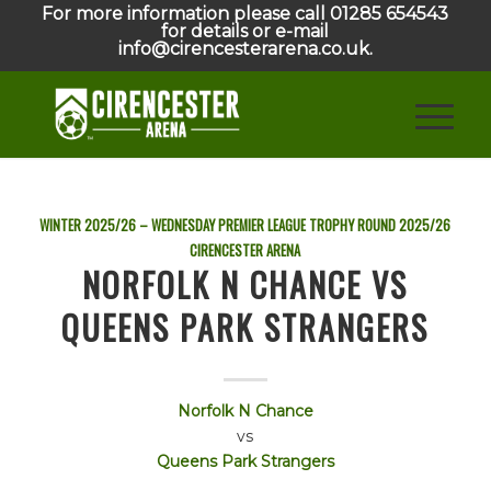
For more information please call 01285 654543
for details or e-mail
info@cirencesterarena.co.uk.
WINTER 2025/26 – WEDNESDAY PREMIER LEAGUE TROPHY ROUND
2025/26
CIRENCESTER ARENA
NORFOLK N CHANCE VS
QUEENS PARK STRANGERS
Norfolk N Chance
vs
Queens Park Strangers