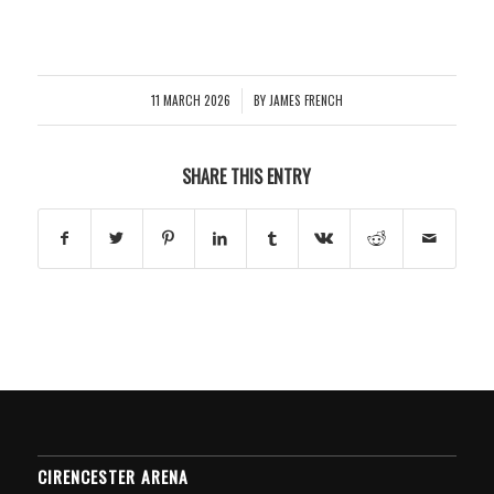
11 MARCH 2026
BY
JAMES FRENCH
/
SHARE THIS ENTRY
CIRENCESTER ARENA