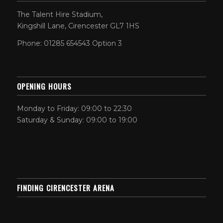
The Talent Hire Stadium,
Kingshill Lane, Cirencester GL7 1HS
Phone: 01285 654543 Option 3
OPENING HOURS
Monday to Friday: 09:00 to 22:30
Saturday & Sunday: 09:00 to 19:00
FINDING CIRENCESTER ARENA