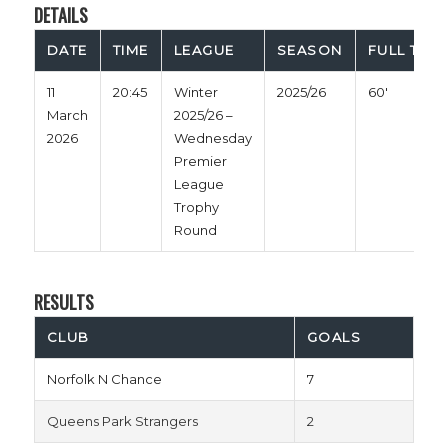
DETAILS
DATE
TIME
LEAGUE
SEASON
FULL TIME
11
20:45
Winter
2025/26
60'
March
2025/26 –
2026
Wednesday
Premier
League
Trophy
Round
RESULTS
CLUB
GOALS
Norfolk N Chance
7
Queens Park Strangers
2