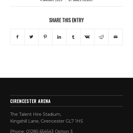
SHARE THIS ENTRY
CIRENCESTER ARENA
The Talent Hire Stadium,
Kingshill Lane, Cirencester GL7 1HS
Phone: 01285 654543 Option 3