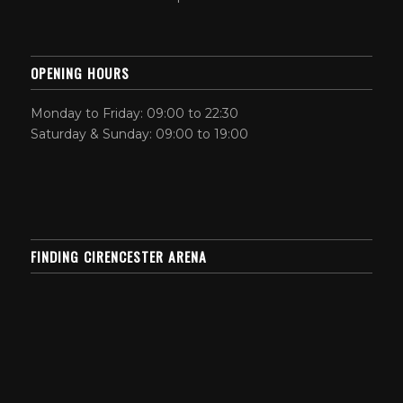
OPENING HOURS
Monday to Friday: 09:00 to 22:30
Saturday & Sunday: 09:00 to 19:00
FINDING CIRENCESTER ARENA