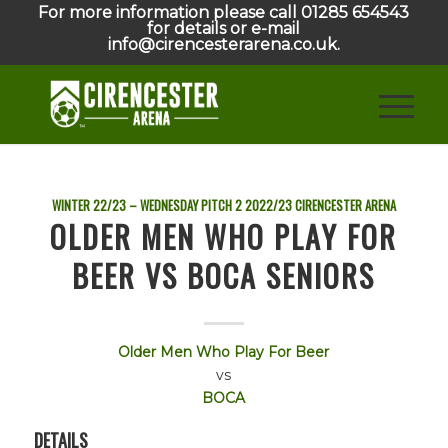
For more information please call 01285 654543
for details or e-mail
info@cirencesterarena.co.uk.
WINTER 22/23 – WEDNESDAY PITCH 2
2022/23
CIRENCESTER ARENA
OLDER MEN WHO PLAY FOR
BEER VS BOCA SENIORS
Older Men Who Play For Beer
vs
BOCA
DETAILS