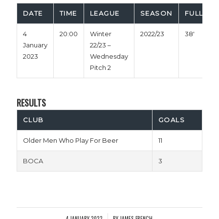
DATE
TIME
LEAGUE
SEASON
FULL TIM
4
20:00
Winter
2022/23
38'
January
22/23 –
2023
Wednesday
Pitch 2
RESULTS
CLUB
GOALS
Older Men Who Play For Beer
11
BOCA
3
4 JANUARY 2023
BY
JAMES FRENCH
/