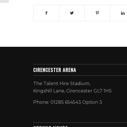
CIRENCESTER ARENA
The Talent Hire Stadium,
Kingshill Lane, Cirencester GL7 1HS
Phone: 01285 654543 Option 3