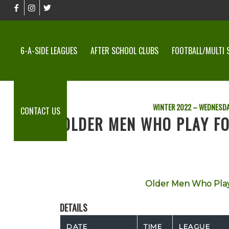
6-A-SIDE LEAGUES
AFTER SCHOOL CLUBS
FOOTBALL/MULTI 
WINTER 2022 – WEDNESDA
CONTACT US
OLDER MEN WHO PLAY FO
Older Men Who Play
DETAILS
DATE
TIME
LEAGUE