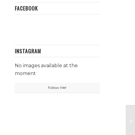
FACEBOOK
INSTAGRAM
No images available at the
moment
Follow Me!
Ct