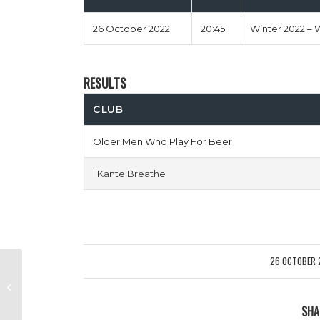
26 October 2022
20:45
Winter 2022 – 
RESULTS
CLUB
Older Men Who Play For Beer
I Kante Breathe
26 OCTOBER 
/
Rodallega Bombs vs 99 Problems
But The Pitch Ent 1
SHA