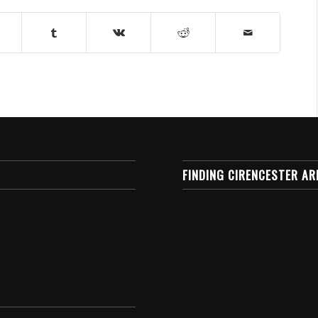
FINDING CIRENCESTER AR