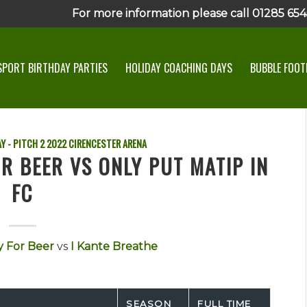
For more information please call 01285 6545
SPORT BIRTHDAY PARTIES
HOLIDAY COACHING DAYS
BUBBLE FOOTB
Y - PITCH 2
2022
CIRENCESTER ARENA
R BEER VS ONLY PUT MATIP IN
FC
 For Beer
vs
I Kante Breathe
SEASON
FULL TIME