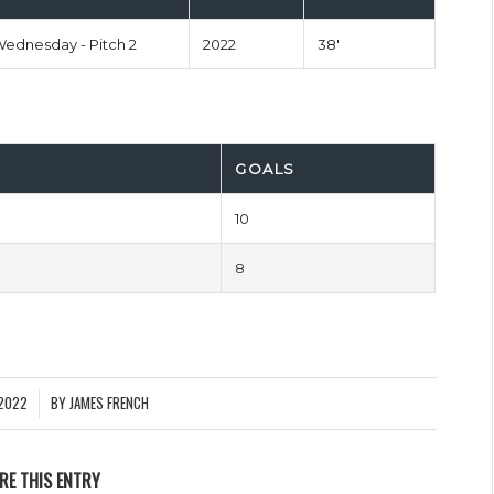
Wednesday - Pitch 2
2022
38'
GOALS
10
8
2022
BY
JAMES FRENCH
RE THIS ENTRY