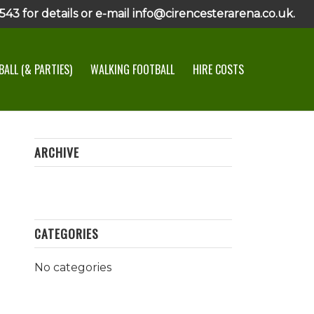
43 for details or e-mail info@cirencesterarena.co.uk.
ALL (& PARTIES)
WALKING FOOTBALL
HIRE COSTS
ARCHIVE
CATEGORIES
No categories