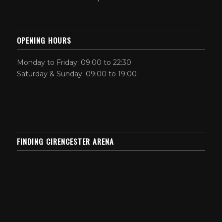
OPENING HOURS
Monday to Friday: 09:00 to 22:30
Saturday & Sunday: 09:00 to 19:00
FINDING CIRENCESTER ARENA