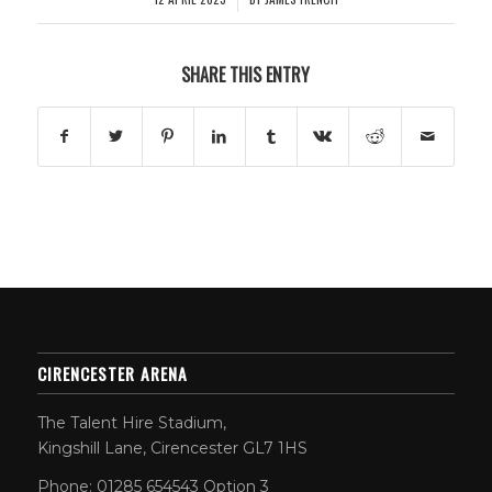
SHARE THIS ENTRY
CIRENCESTER ARENA
The Talent Hire Stadium,
Kingshill Lane, Cirencester GL7 1HS
Phone: 01285 654543 Option 3