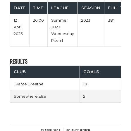
DATE
TIME
LEAGUE
SEASON
FULL TIME
12
20:00
Summer
2023
38'
April
2023
2023
Wednesday
Pitch 1
RESULTS
CLUB
GOALS
I Kante Breathe
18
Somewhere Else
2
12 APRIL 2023
BY
JAMES FRENCH
/