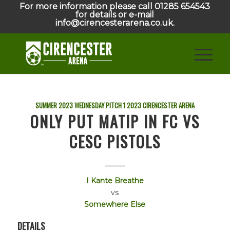
For more information please call 01285 654543
for details or e-mail
info@cirencesterarena.co.uk.
SUMMER 2023 WEDNESDAY PITCH 1
2023
CIRENCESTER ARENA
ONLY PUT MATIP IN FC VS
CESC PISTOLS
I Kante Breathe
vs
Somewhere Else
DETAILS