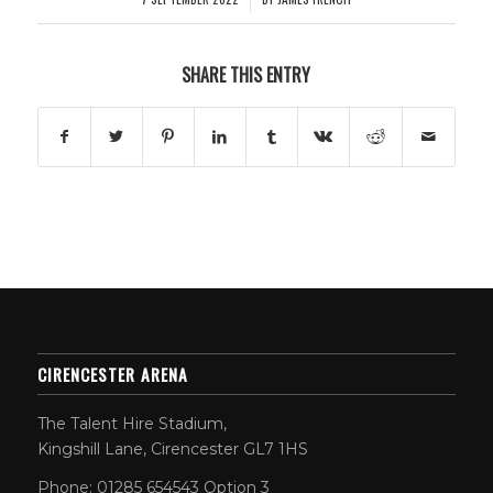
SHARE THIS ENTRY
CIRENCESTER ARENA
The Talent Hire Stadium,
Kingshill Lane, Cirencester GL7 1HS
Phone: 01285 654543 Option 3