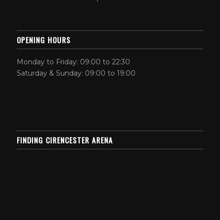
OPENING HOURS
Monday to Friday: 09:00 to 22:30
Saturday & Sunday: 09:00 to 19:00
FINDING CIRENCESTER ARENA