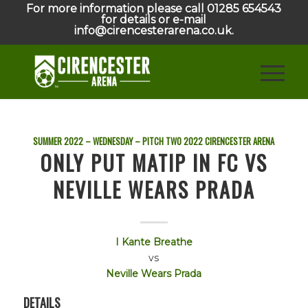
For more information please call 01285 654543
for details or e-mail
info@cirencesterarena.co.uk.
SUMMER 2022 – WEDNESDAY – PITCH TWO
2022
CIRENCESTER ARENA
ONLY PUT MATIP IN FC VS
NEVILLE WEARS PRADA
I Kante Breathe
vs
Neville Wears Prada
DETAILS