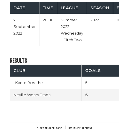
DATE
TIME
LEAGUE
SEASON
FULL
7
20:00
Summer
2022
0'
September
2022 –
2022
Wednesday
– Pitch Two
RESULTS
CLUB
GOALS
I Kante Breathe
5
Neville Wears Prada
6
7 SEPTEMBER 2022
BY
JAMES FRENCH
/