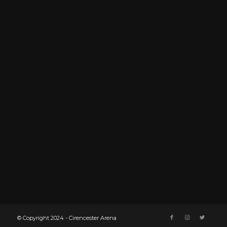
© Copyright 2024 - Cirencester Arena