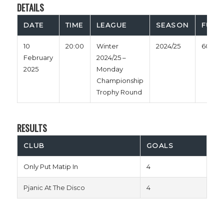
DETAILS
DATE
TIME
LEAGUE
SEASON
FULL 
10
20:00
Winter
2024/25
60'
February
2024/25 –
2025
Monday
Championship
Trophy Round
RESULTS
CLUB
GOALS
Only Put Matip In
4
Pjanic At The Disco
4