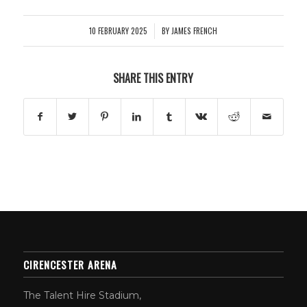
10 FEBRUARY 2025
BY
JAMES FRENCH
/
SHARE THIS ENTRY
CIRENCESTER ARENA
The Talent Hire Stadium,