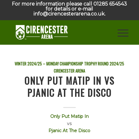
For more information please call 01285 654543
for details or e-mail
info@cirencesterarena.co.uk.
WINTER 2024/25 – MONDAY CHAMPIONSHIP TROPHY ROUND
2024/25
CIRENCESTER ARENA
ONLY PUT MATIP IN VS
PJANIC AT THE DISCO
Only Put Matip In
vs
Pjanic At The Disco