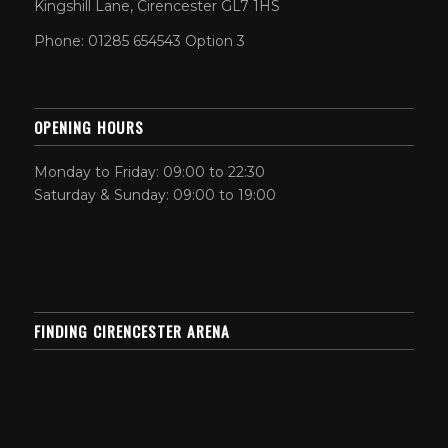
Kingshill Lane, Cirencester GL7 1HS
Phone: 01285 654543 Option 3
OPENING HOURS
Monday to Friday: 09:00 to 22:30
Saturday & Sunday: 09:00 to 19:00
FINDING CIRENCESTER ARENA