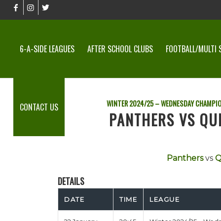
6-A-SIDE LEAGUES
AFTER SCHOOL CLUBS
FOOTBALL/MULTI 
WINTER 2024/25 – WEDNESDAY CHAMPI
CONTACT US
PANTHERS VS QU
Panthers
vs
Q
DETAILS
DATE
TIME
LEAGUE