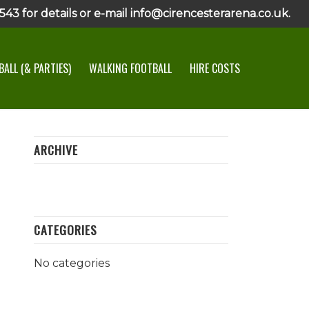
43 for details or e-mail info@cirencesterarena.co.uk.
ALL (& PARTIES)
WALKING FOOTBALL
HIRE COSTS
ARCHIVE
CATEGORIES
No categories