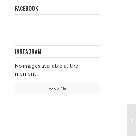
FACEBOOK
INSTAGRAM
No images available at the
moment
Follow Me!
Da
P