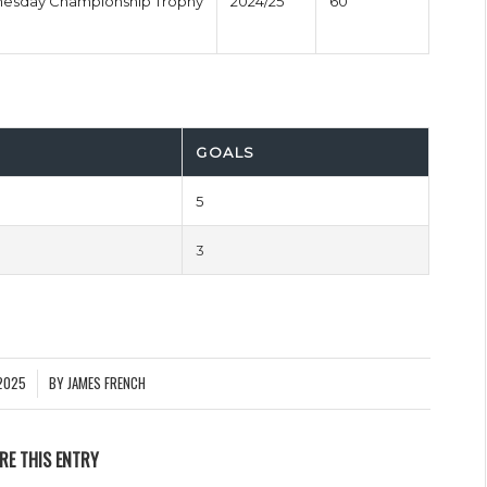
nesday Championship Trophy
2024/25
60'
GOALS
5
3
2025
BY
JAMES FRENCH
RE THIS ENTRY