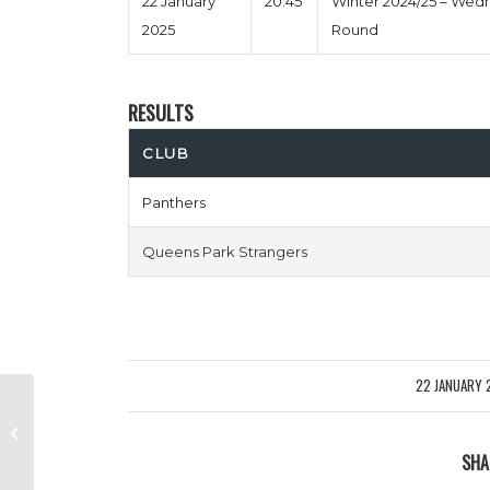
22 January
20:45
Winter 2024/25 – Wed
2025
Round
RESULTS
CLUB
Panthers
Queens Park Strangers
22 JANUARY 
/
Balls Of Steele vs 99 Problems
But The Pitch Ent 1
SHA