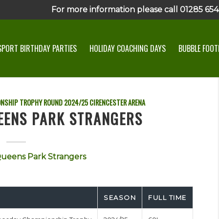
For more information please call 01285 6545
SPORT BIRTHDAY PARTIES
HOLIDAY COACHING DAYS
BUBBLE FOOTB
ONSHIP TROPHY ROUND
2024/25
CIRENCESTER ARENA
EENS PARK STRANGERS
ueens Park Strangers
SEASON
FULL TIME