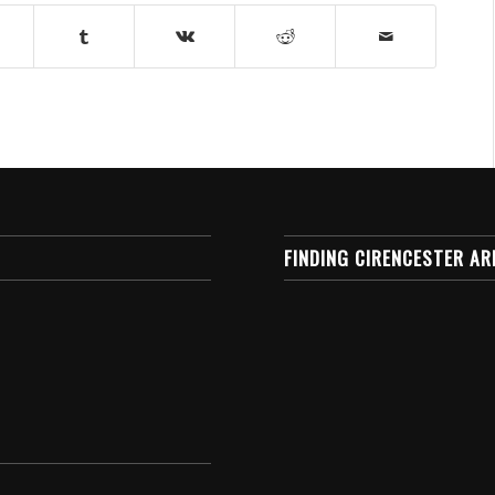
FINDING CIRENCESTER AR