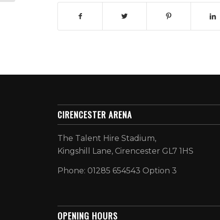
CIRENCESTER ARENA
The Talent Hire Stadium,
Kingshill Lane, Cirencester GL7 1HS
Phone: 01285 654543 Option 3
OPENING HOURS