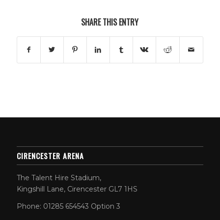
SHARE THIS ENTRY
CIRENCESTER ARENA
The Talent Hire Stadium,
Kingshill Lane, Cirencester GL7 1HS
Phone: 01285 654543 Option 3