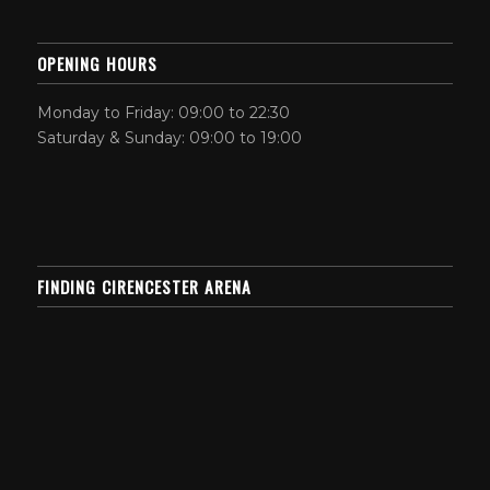
OPENING HOURS
Monday to Friday: 09:00 to 22:30
Saturday & Sunday: 09:00 to 19:00
FINDING CIRENCESTER ARENA