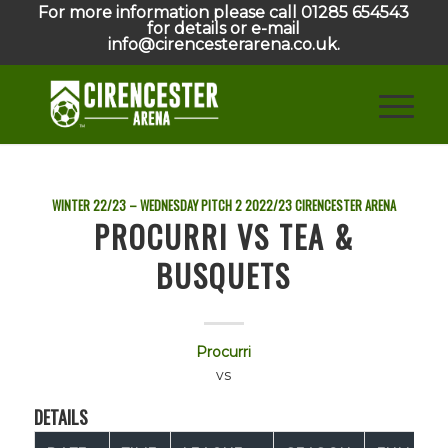
For more information please call 01285 654543
for details or e-mail
info@cirencesterarena.co.uk.
WINTER 22/23 – WEDNESDAY PITCH 2
2022/23
CIRENCESTER ARENA
PROCURRI VS TEA &
BUSQUETS
Procurri
vs
DETAILS