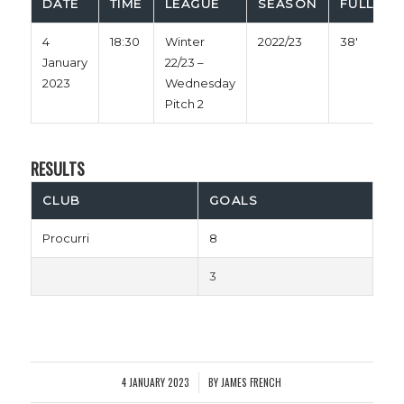
DATE
TIME
LEAGUE
SEASON
FULL TIM
4
18:30
Winter
2022/23
38'
January
22/23 –
2023
Wednesday
Pitch 2
RESULTS
CLUB
GOALS
Procurri
8
3
4 JANUARY 2023
BY
JAMES FRENCH
/