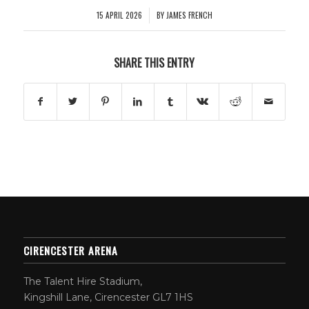
15 APRIL 2026
BY
JAMES FRENCH
/
SHARE THIS ENTRY
CIRENCESTER ARENA
The Talent Hire Stadium,
Kingshill Lane, Cirencester GL7 1HS