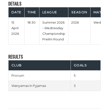
DETAILS
DATE
TIME
LEAGUE
SEASON
MATCH 
15
18:30
Summer 2026
2026
Wednesd
April
- Wednesday
2026
Championship
Prelim Round
RESULTS
CLUB
GOALS
Procurri
5
Wanyamas In Pyjamas
3