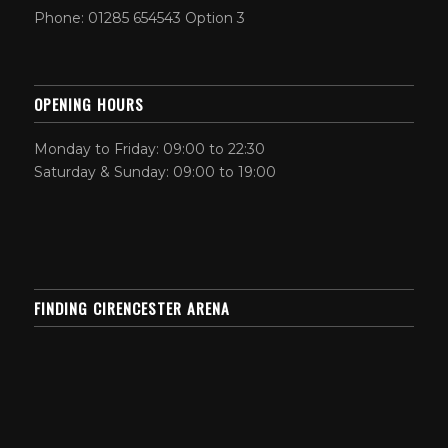
Phone: 01285 654543 Option 3
OPENING HOURS
Monday to Friday: 09:00 to 22:30
Saturday & Sunday: 09:00 to 19:00
FINDING CIRENCESTER ARENA