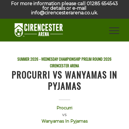
For more information please call 01285 654543
for details or e-mail
info@cirencesterarena.co.uk.
SUMMER 2026 - WEDNESDAY CHAMPIONSHIP PRELIM ROUND
2026
CIRENCESTER ARENA
PROCURRI VS WANYAMAS IN
PYJAMAS
Procurri
vs
Wanyamas In Pyjamas