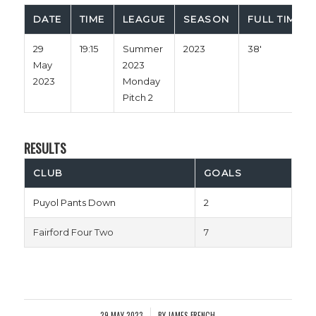
DATE
TIME
LEAGUE
SEASON
FULL TIME
29
19:15
Summer
2023
38'
May
2023
2023
Monday
Pitch 2
RESULTS
CLUB
GOALS
Puyol Pants Down
2
Fairford Four Two
7
29 MAY 2023
BY
JAMES FRENCH
/