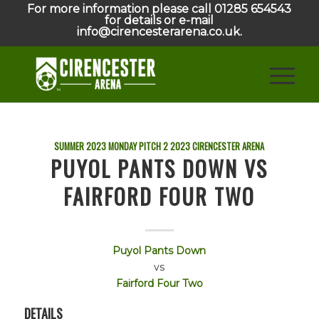
For more information please call 01285 654543
for details or e-mail
info@cirencesterarena.co.uk.
SUMMER 2023 MONDAY PITCH 2
2023
CIRENCESTER ARENA
PUYOL PANTS DOWN VS
FAIRFORD FOUR TWO
Puyol Pants Down
vs
Fairford Four Two
DETAILS