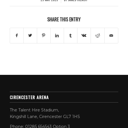
SHARE THIS ENTRY
CIRENCESTER ARENA
The Talent Hire Stadium,
Kingshill Lane, Cirencester GL7 1HS
Phone: 01285 654543 Option 3