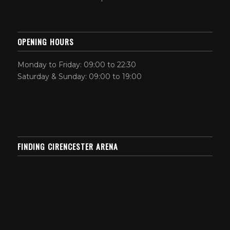
OPENING HOURS
Monday to Friday: 09:00 to 22:30
Saturday & Sunday: 09:00 to 19:00
FINDING CIRENCESTER ARENA