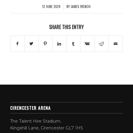
12 JUNE 2024
BY
JAMES FRENCH
/
SHARE THIS ENTRY
CIRENCESTER ARENA
The Talent Hire Stadium,
Kingshill Lane, Cirencester GL7 1HS