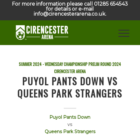
For more information please call 01285 654543
for details or e-mail
info@cirencesterarena.co.uk.
SUMMER 2024 - WEDNESDAY CHAMPIONSHIP PRELIM ROUND
2024
CIRENCESTER ARENA
PUYOL PANTS DOWN VS
QUEENS PARK STRANGERS
Puyol Pants Down
vs
Queens Park Strangers