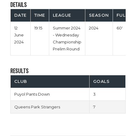
DETAILS
DATE
TIME
LEAGUE
SEASON
FULL TI
12
19:15
Summer 2024
2024
60'
June
- Wednesday
2024
Championship
Prelim Round
RESULTS
CLUB
GOALS
Puyol Pants Down
3
Queens Park Strangers
7