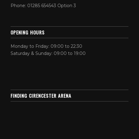
Phone: 01285 654543 Option 3
OPENING HOURS
Monday to Friday: 09:00 to 22:30
Saturday & Sunday: 09:00 to 19:00
FINDING CIRENCESTER ARENA