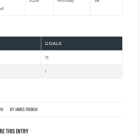
2026
Monday
38'
nd
GOALS
13
1
26
BY
JAMES FRENCH
RE THIS ENTRY