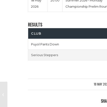
18 May
20:00
Summer 2026 - Monday
2026
Championship Prelim Rou
RESULTS
CLUB
Puyol Pants Down
Serious Steppers
18 MAY 20
/
Tea & Busquets vs Cesc Pistols
SHA