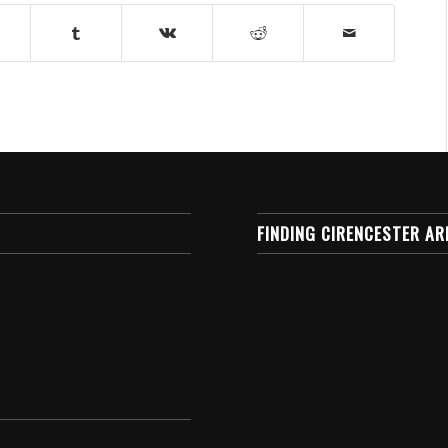
FINDING CIRENCESTER AR