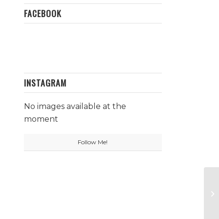
FACEBOOK
INSTAGRAM
No images available at the
moment
Follow Me!
Wh
Al