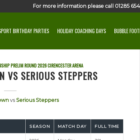
For more information please call 01285 6545
SPORT BIRTHDAY PARTIES
HOLIDAY COACHING DAYS
BUBBLE FOOTB
SHIP PRELIM ROUND
2026
CIRENCESTER ARENA
N VS SERIOUS STEPPERS
own
vs
Serious Steppers
SEASON
MATCH DAY
FULL TIME