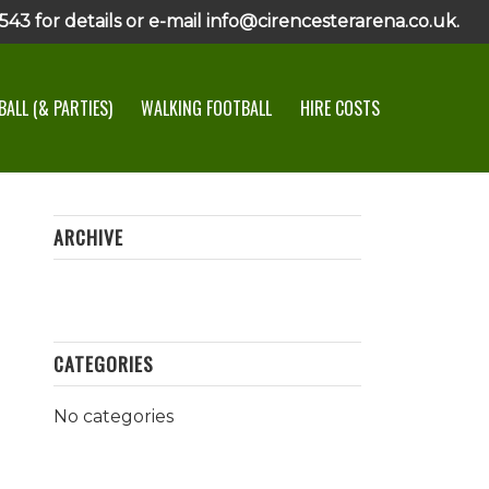
43 for details or e-mail info@cirencesterarena.co.uk.
ALL (& PARTIES)
WALKING FOOTBALL
HIRE COSTS
ARCHIVE
CATEGORIES
No categories