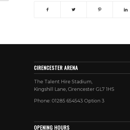
CIRENCESTER ARENA
The Talent Hire Stadium,
Kingshill Lane, Cirencester GL7 1HS
Phone: 01285 654543 Option 3
OPENING HOURS