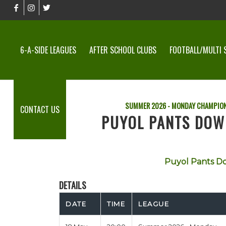
6-A-SIDE LEAGUES
AFTER SCHOOL CLUBS
FOOTBALL/MULTI 
SUMMER 2026 - MONDAY CHAMPION
CONTACT US
PUYOL PANTS DOW
Puyol Pants D
DETAILS
DATE
TIME
LEAGUE