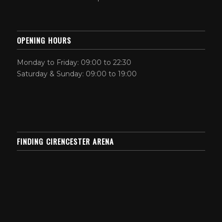
OPENING HOURS
Monday to Friday: 09:00 to 22:30
Saturday & Sunday: 09:00 to 19:00
FINDING CIRENCESTER ARENA