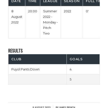
DATE
TIME
LEAGUE
SEASON
FULL TIME
8
20:00
Summer
2022
0'
August
2022 -
2022
Monday -
Pitch
Two
RESULTS
CLUB
GOALS
Puyol Pants Down
4
5
8 AUGUST 2022
BY
JAMES FRENCH
/