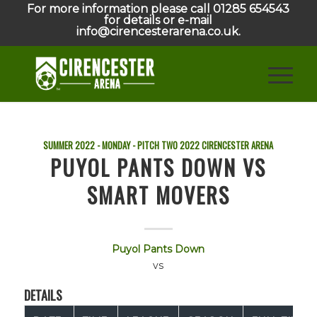
For more information please call 01285 654543
for details or e-mail
info@cirencesterarena.co.uk.
SUMMER 2022 - MONDAY - PITCH TWO
2022
CIRENCESTER ARENA
PUYOL PANTS DOWN VS
SMART MOVERS
Puyol Pants Down
vs
DETAILS