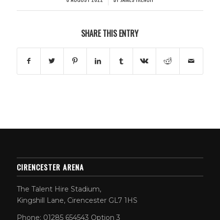
SHARE THIS ENTRY
CIRENCESTER ARENA
The Talent Hire Stadium,
Kingshill Lane, Cirencester GL7 1HS
Phone: 01285 654543 Option 3