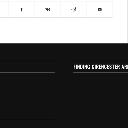
FINDING CIRENCESTER AR