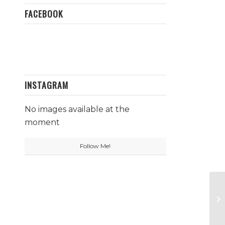
FACEBOOK
INSTAGRAM
No images available at the
moment
Follow Me!
Qu
N