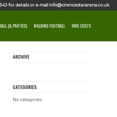
43 for details or e-mail info@cirencesterarena.co.uk.
ALL (& PARTIES)
WALKING FOOTBALL
HIRE COSTS
ARCHIVE
CATEGORIES
No categories