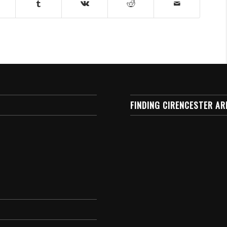
FINDING CIRENCESTER AR