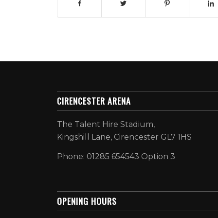
CIRENCESTER ARENA
The Talent Hire Stadium,
Kingshill Lane, Cirencester GL7 1HS
Phone: 01285 654543 Option 3
OPENING HOURS