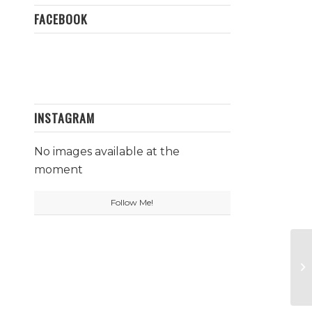
FACEBOOK
INSTAGRAM
No images available at the
moment
Follow Me!
Su
B