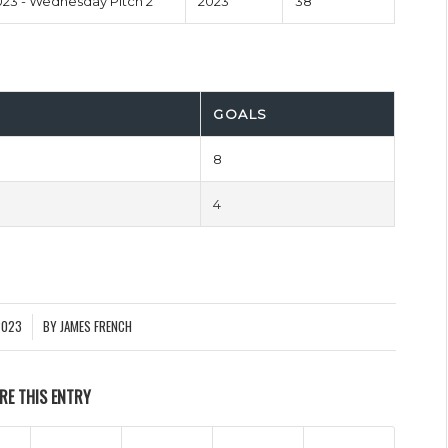
23 - Wednesday Pitch 2
2023
38'
GOALS
8
4
2023
BY
JAMES FRENCH
RE THIS ENTRY