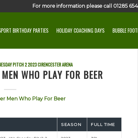
For more information please call 01285 6545
SPORT BIRTHDAY PARTIES
HOLIDAY COACHING DAYS
BUBBLE FOOTB
ESDAY PITCH 2
2023
CIRENCESTER ARENA
R MEN WHO PLAY FOR BEER
er Men Who Play For Beer
SEASON
FULL TIME