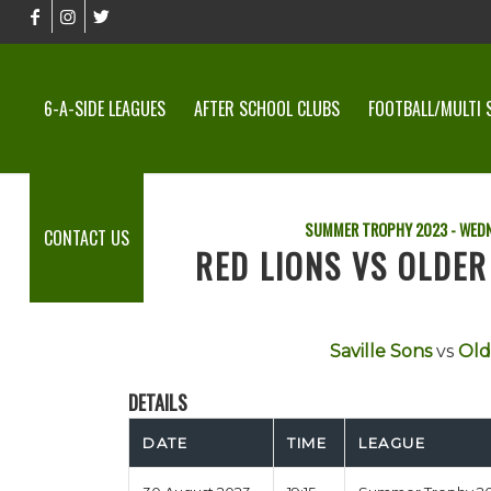
6-A-SIDE LEAGUES
AFTER SCHOOL CLUBS
FOOTBALL/MULTI 
SUMMER TROPHY 2023 - WEDN
CONTACT US
RED LIONS VS OLDE
Saville Sons
vs
Old
DETAILS
DATE
TIME
LEAGUE