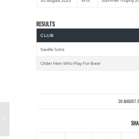
30 August 2023
19:15
Summer Trophy 20
RESULTS
CLUB
Saville Sons
Older Men Who Play For Beer
30 AUGUST 
/
Tea & Busquets vs Cesc Pistols
SHA