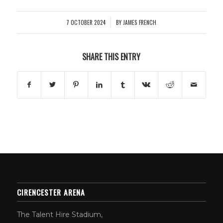
7 OCTOBER 2024
BY
JAMES FRENCH
/
SHARE THIS ENTRY
CIRENCESTER ARENA
The Talent Hire Stadium,