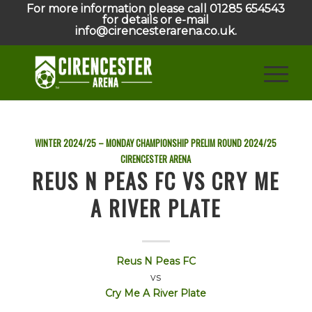
For more information please call 01285 654543
for details or e-mail
info@cirencesterarena.co.uk.
WINTER 2024/25 – MONDAY CHAMPIONSHIP PRELIM ROUND
2024/25
CIRENCESTER ARENA
REUS N PEAS FC VS CRY ME
A RIVER PLATE
Reus N Peas FC
vs
Cry Me A River Plate