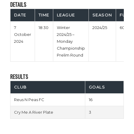
DETAILS
DATE
TIME
LEAGUE
SEASON
FULL 
7
18:30
Winter
2024/25
60'
October
2024/25 –
2024
Monday
Championship
Prelim Round
RESULTS
CLUB
GOALS
Reus N Peas FC
16
Cry Me A River Plate
3