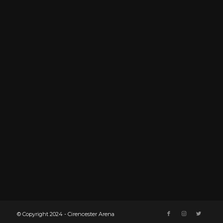
© Copyright 2024 - Cirencester Arena