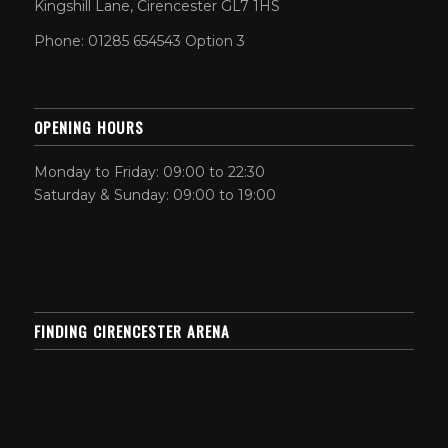
Kingshill Lane, Cirencester GL7 1HS
Phone: 01285 654543 Option 3
OPENING HOURS
Monday to Friday: 09:00 to 22:30
Saturday & Sunday: 09:00 to 19:00
FINDING CIRENCESTER ARENA