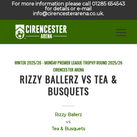
For more information please call 01285 654543
for details or e-mail
info@cirencesterarena.co.uk.
WINTER 2025/26 - MONDAY PREMIER LEAGUE TROPHY ROUND
2025/26
CIRENCESTER ARENA
RIZZY BALLERZ VS TEA &
BUSQUETS
Rizzy Ballerz
vs
Tea & Busquets