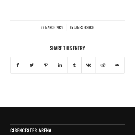
23 MARCH 2026
BY
JAMES FRENCH
/
SHARE THIS ENTRY
CIRENCESTER ARENA