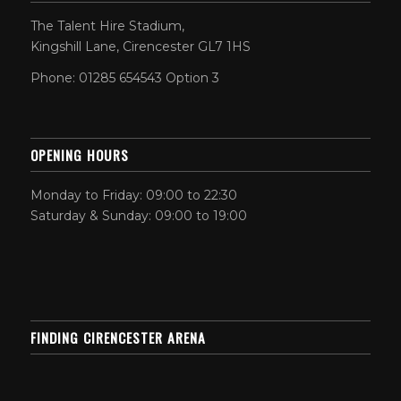
The Talent Hire Stadium,
Kingshill Lane, Cirencester GL7 1HS
Phone: 01285 654543 Option 3
OPENING HOURS
Monday to Friday: 09:00 to 22:30
Saturday & Sunday: 09:00 to 19:00
FINDING CIRENCESTER ARENA