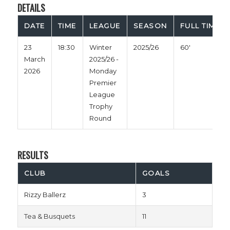
DETAILS
DATE
TIME
LEAGUE
SEASON
FULL TIME
23
18:30
Winter
2025/26
60'
March
2025/26 -
2026
Monday
Premier
League
Trophy
Round
RESULTS
CLUB
GOALS
Rizzy Ballerz
3
Tea & Busquets
11