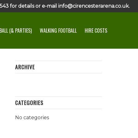
43 for details or e-mail info@cirencesterarena.co.uk.
ALL (& PARTIES)
WALKING FOOTBALL
HIRE COSTS
ARCHIVE
CATEGORIES
No categories