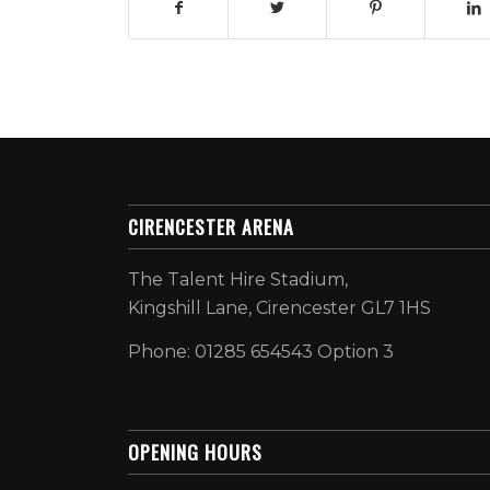
CIRENCESTER ARENA
The Talent Hire Stadium,
Kingshill Lane, Cirencester GL7 1HS
Phone: 01285 654543 Option 3
OPENING HOURS