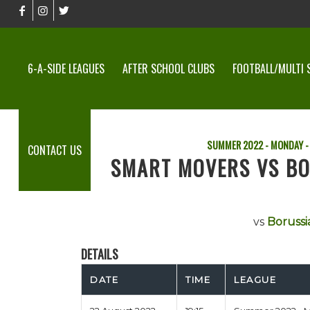
6-A-SIDE LEAGUES
AFTER SCHOOL CLUBS
FOOTBALL/MULTI 
SUMMER 2022 - MONDAY -
CONTACT US
SMART MOVERS VS B
vs
Borussi
DETAILS
DATE
TIME
LEAGUE