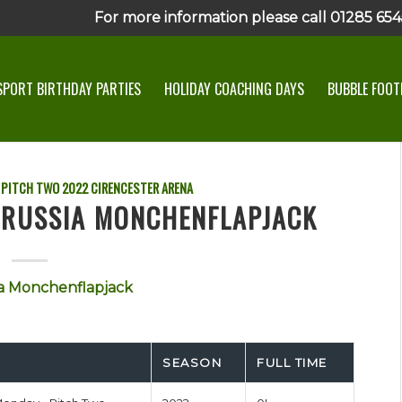
For more information please call 01285 6545
SPORT BIRTHDAY PARTIES
HOLIDAY COACHING DAYS
BUBBLE FOOTB
 PITCH TWO
2022
CIRENCESTER ARENA
ORUSSIA MONCHENFLAPJACK
a Monchenflapjack
SEASON
FULL TIME