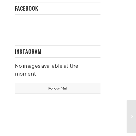
FACEBOOK
INSTAGRAM
No images available at the
moment
Follow Me!
To