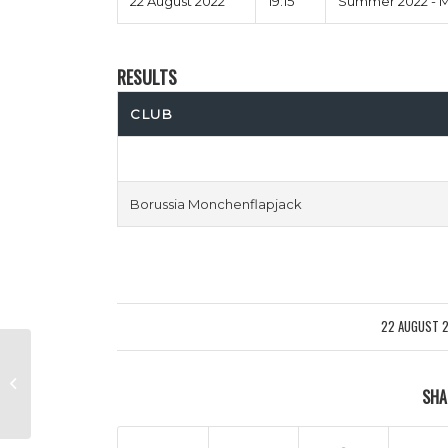
22 August 2022
19:15
Summer 2022 - M
RESULTS
CLUB
Borussia Monchenflapjack
22 AUGUST 
/
Gangsters Allardyce vs Men
SHA
Behaving Chadli