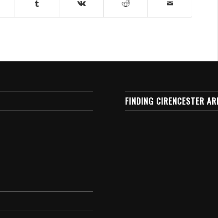
FINDING CIRENCESTER AR