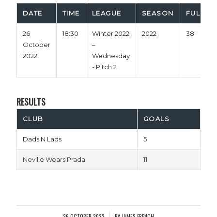
DATE
TIME
LEAGUE
SEASON
FULL TI
26
18:30
Winter 2022
2022
38'
October
–
2022
Wednesday
- Pitch 2
RESULTS
CLUB
GOALS
Dads N Lads
5
Neville Wears Prada
11
26 OCTOBER 2022
BY
JAMES FRENCH
/