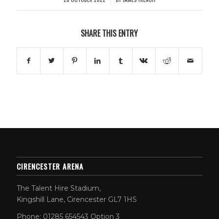
SHARE THIS ENTRY
CIRENCESTER ARENA
The Talent Hire Stadium,
Kingshill Lane, Cirencester GL7 1HS
Phone: 01285 654543 Option 3