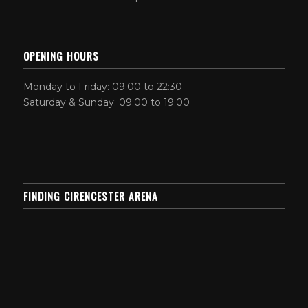
OPENING HOURS
Monday to Friday: 09:00 to 22:30
Saturday & Sunday: 09:00 to 19:00
FINDING CIRENCESTER ARENA