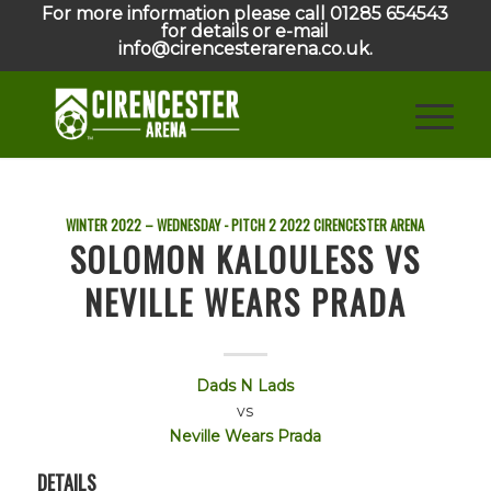
For more information please call 01285 654543
for details or e-mail
info@cirencesterarena.co.uk.
WINTER 2022 – WEDNESDAY - PITCH 2
2022
CIRENCESTER ARENA
SOLOMON KALOULESS VS
NEVILLE WEARS PRADA
Dads N Lads
vs
Neville Wears Prada
DETAILS