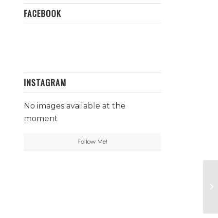
FACEBOOK
INSTAGRAM
No images available at the
moment
Follow Me!
Ga
Be