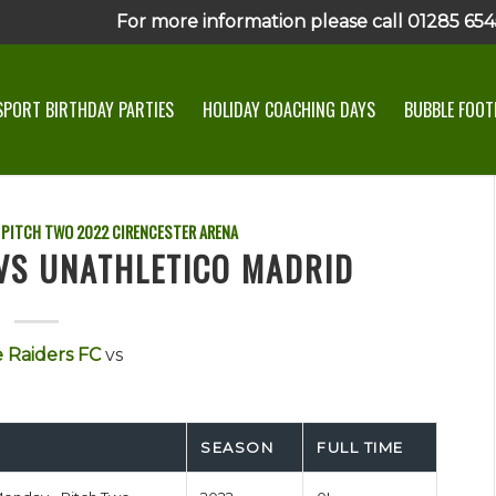
For more information please call 01285 6545
SPORT BIRTHDAY PARTIES
HOLIDAY COACHING DAYS
BUBBLE FOOTB
 PITCH TWO
2022
CIRENCESTER ARENA
 VS UNATHLETICO MADRID
 Raiders FC
vs
SEASON
FULL TIME