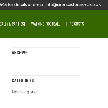
43 for details or e-mail info@cirencesterarena.co.uk.
ALL (& PARTIES)
WALKING FOOTBALL
HIRE COSTS
ARCHIVE
CATEGORIES
No categories