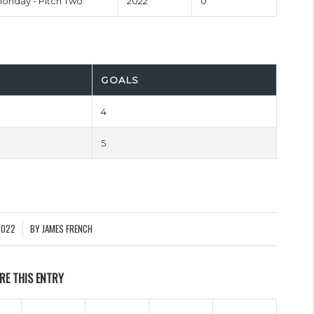
onday - Pitch Two
2022
0'
GOALS
4
5
2022
BY
JAMES FRENCH
RE THIS ENTRY