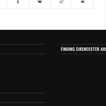
FINDING CIRENCESTER AR