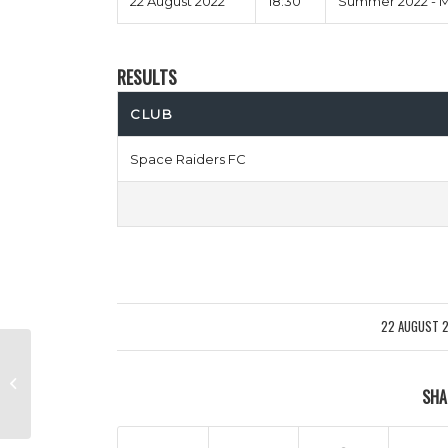
22 August 2022
18:30
Summer 2022 - M
RESULTS
CLUB
Space Raiders FC
22 AUGUST 
/
Not In Your Mums Forest vs Men
SHA
Behaving Chadli