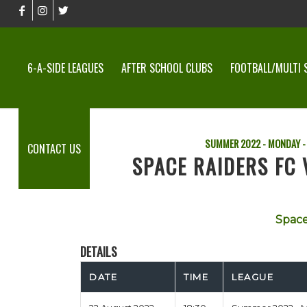
6-A-SIDE LEAGUES
AFTER SCHOOL CLUBS
FOOTBALL/MULTI 
SUMMER 2022 - MONDAY -
CONTACT US
SPACE RAIDERS FC
Space
DETAILS
DATE
TIME
LEAGUE