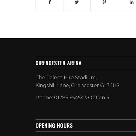
CIRENCESTER ARENA
The Talent Hire Stadium,
Kingshill Lane, Cirencester GL7 1HS
Phone: 01285 654543 Option 3
OPENING HOURS