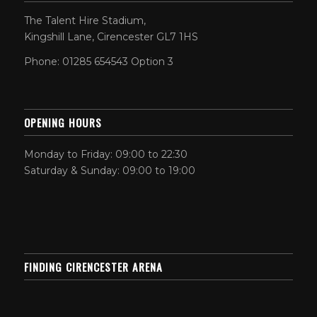
The Talent Hire Stadium,
Kingshill Lane, Cirencester GL7 1HS
Phone: 01285 654543 Option 3
OPENING HOURS
Monday to Friday: 09:00 to 22:30
Saturday & Sunday: 09:00 to 19:00
FINDING CIRENCESTER ARENA