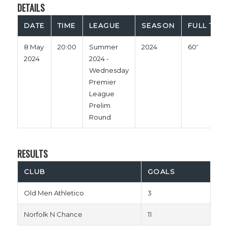
DETAILS
DATE
TIME
LEAGUE
SEASON
FULL TIME
8 May
20:00
Summer
2024
60'
2024
2024 -
Wednesday
Premier
League
Prelim
Round
RESULTS
CLUB
GOALS
Old Men Athletico
3
Norfolk N Chance
11