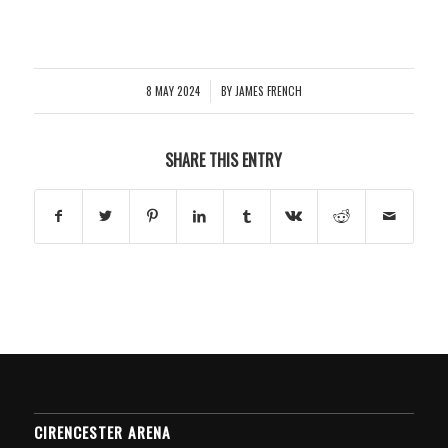
8 MAY 2024
BY
JAMES FRENCH
/
SHARE THIS ENTRY
CIRENCESTER ARENA