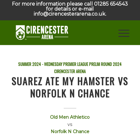
For more information please call 01285 654543
for details or e-mail
info@cirencesterarena.co.uk.
SUMMER 2024 - WEDNESDAY PREMIER LEAGUE PRELIM ROUND
2024
CIRENCESTER ARENA
SUAREZ ATE MY HAMSTER VS
NORFOLK N CHANCE
Old Men Athletico
vs
Norfolk N Chance