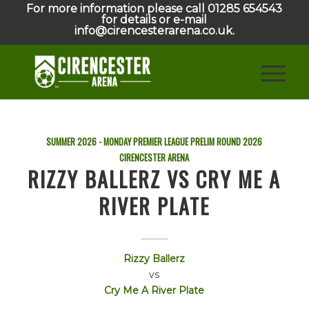
For more information please call 01285 654543
for details or e-mail
info@cirencesterarena.co.uk.
SUMMER 2026 - MONDAY PREMIER LEAGUE PRELIM ROUND
2026
CIRENCESTER ARENA
RIZZY BALLERZ VS CRY ME A
RIVER PLATE
Rizzy Ballerz
vs
Cry Me A River Plate