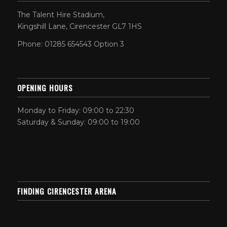
The Talent Hire Stadium,
Kingshill Lane, Cirencester GL7 1HS
Phone: 01285 654543 Option 3
OPENING HOURS
Monday to Friday: 09:00 to 22:30
Saturday & Sunday: 09:00 to 19:00
FINDING CIRENCESTER ARENA