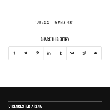
1 JUNE 2026
BY
JAMES FRENCH
/
SHARE THIS ENTRY
CIRENCESTER ARENA