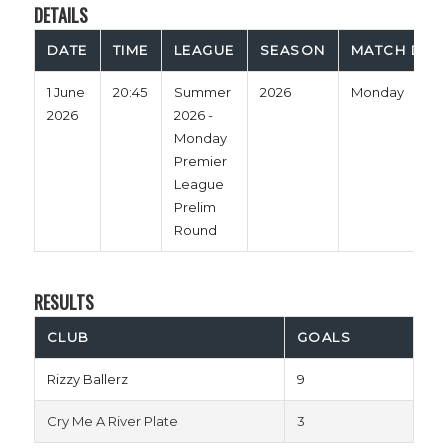
DETAILS
DATE
TIME
LEAGUE
SEASON
MATCH DAY
1 June
20:45
Summer
2026
Monday
2026
2026 -
Monday
Premier
League
Prelim
Round
RESULTS
CLUB
GOALS
Rizzy Ballerz
9
Cry Me A River Plate
3