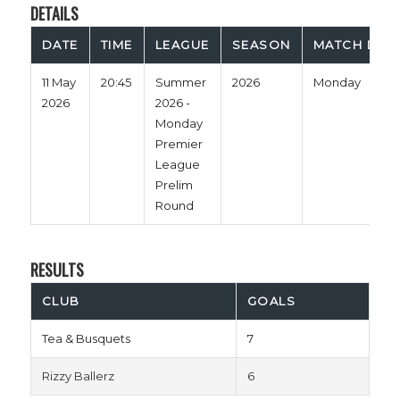
DETAILS
DATE
TIME
LEAGUE
SEASON
MATCH DAY
11 May
20:45
Summer
2026
Monday
2026
2026 -
Monday
Premier
League
Prelim
Round
RESULTS
CLUB
GOALS
Tea & Busquets
7
Rizzy Ballerz
6