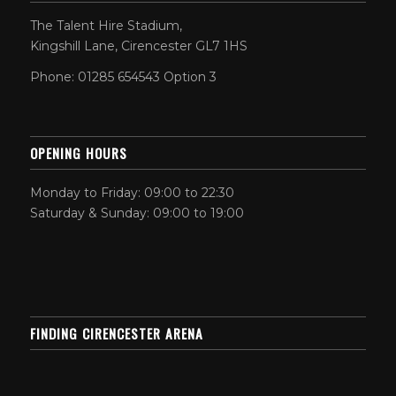
The Talent Hire Stadium,
Kingshill Lane, Cirencester GL7 1HS
Phone: 01285 654543 Option 3
OPENING HOURS
Monday to Friday: 09:00 to 22:30
Saturday & Sunday: 09:00 to 19:00
FINDING CIRENCESTER ARENA