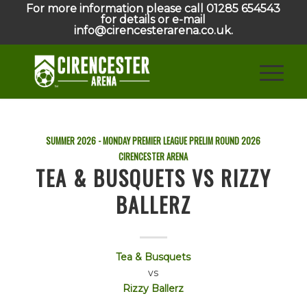
For more information please call 01285 654543
for details or e-mail
info@cirencesterarena.co.uk.
SUMMER 2026 - MONDAY PREMIER LEAGUE PRELIM ROUND
2026
CIRENCESTER ARENA
TEA & BUSQUETS VS RIZZY
BALLERZ
Tea & Busquets
vs
Rizzy Ballerz