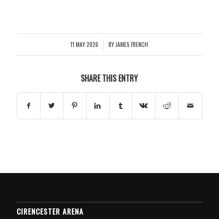
11 MAY 2026
BY
JAMES FRENCH
/
SHARE THIS ENTRY
CIRENCESTER ARENA