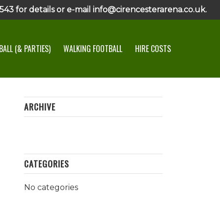
43 for details or e-mail info@cirencesterarena.co.uk.
ALL (& PARTIES)
WALKING FOOTBALL
HIRE COSTS
ARCHIVE
CATEGORIES
No categories