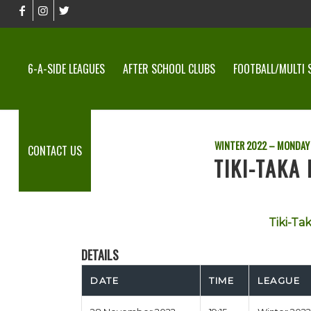
6-A-SIDE LEAGUES
AFTER SCHOOL CLUBS
FOOTBALL/MULTI 
WINTER 2022 – MONDAY 
CONTACT US
TIKI-TAKA 
Tiki-Ta
DETAILS
DATE
TIME
LEAGUE