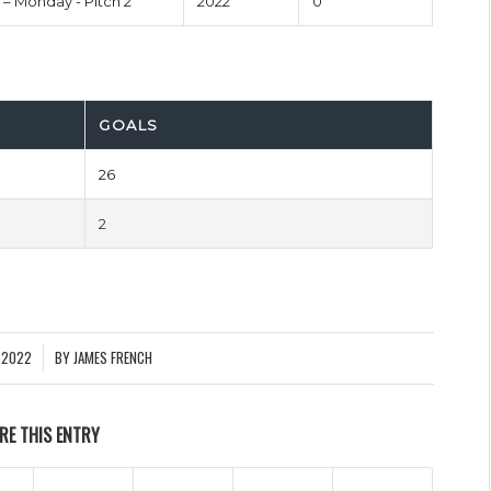
 – Monday - Pitch 2
2022
0'
GOALS
26
2
 2022
BY
JAMES FRENCH
RE THIS ENTRY