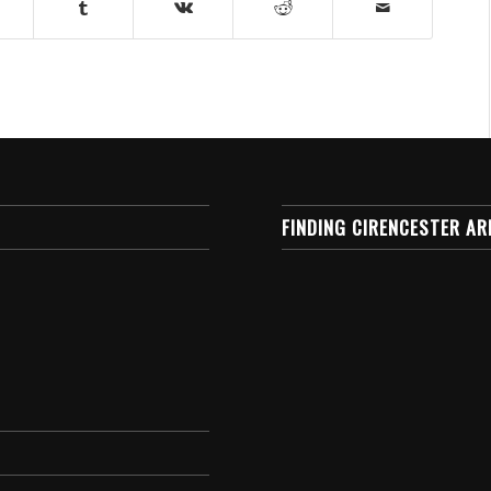
FINDING CIRENCESTER AR