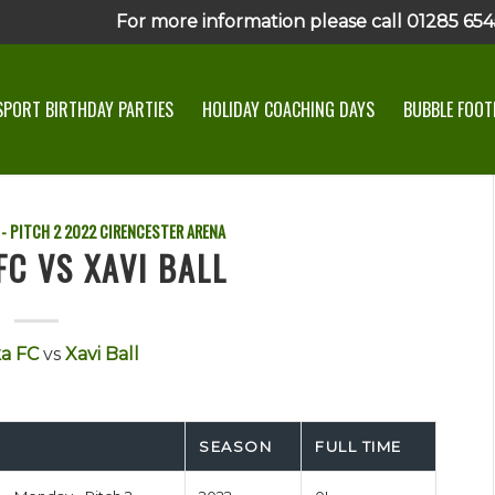
For more information please call 01285 6545
SPORT BIRTHDAY PARTIES
HOLIDAY COACHING DAYS
BUBBLE FOOTB
- PITCH 2
2022
CIRENCESTER ARENA
FC VS XAVI BALL
ka FC
vs
Xavi Ball
SEASON
FULL TIME