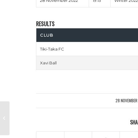
28 November 2022
19:15
Winter 2022
RESULTS
CLUB
Tiki-Taka FC
Xavi Ball
28 NOVEMBER
/
2 Girls 1 Klopp vs Not In Your Mums
SHA
Forest