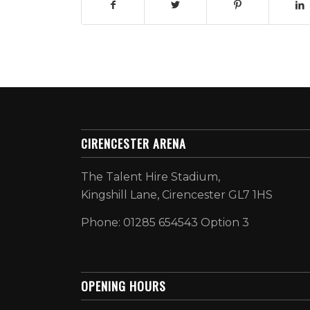
CIRENCESTER ARENA
The Talent Hire Stadium,
Kingshill Lane, Cirencester GL7 1HS
Phone: 01285 654543 Option 3
OPENING HOURS