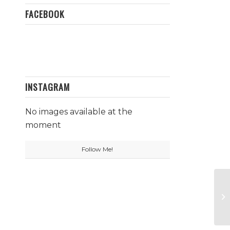
FACEBOOK
INSTAGRAM
No images available at the
moment
Follow Me!
Ti