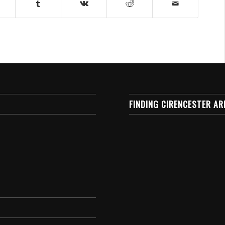
FINDING CIRENCESTER AR