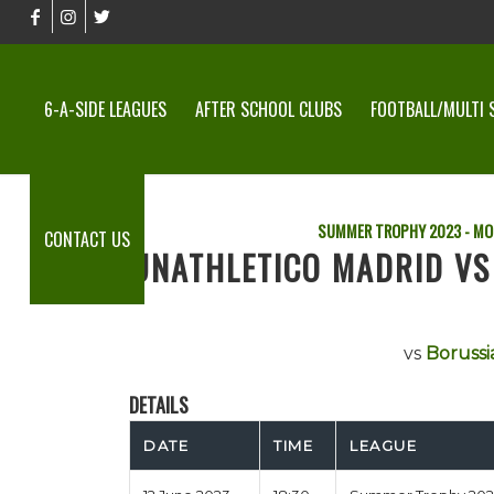
6-A-SIDE LEAGUES
AFTER SCHOOL CLUBS
FOOTBALL/MULTI 
SUMMER TROPHY 2023 - MO
CONTACT US
UNATHLETICO MADRID V
vs
Borussi
DETAILS
DATE
TIME
LEAGUE