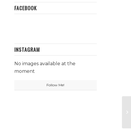
FACEBOOK
INSTAGRAM
No images available at the
moment
Follow Me!
Wh