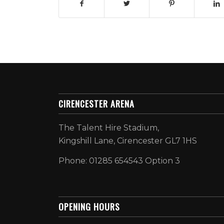
CIRENCESTER ARENA
The Talent Hire Stadium,
Kingshill Lane, Cirencester GL7 1HS
Phone: 01285 654543 Option 3
OPENING HOURS