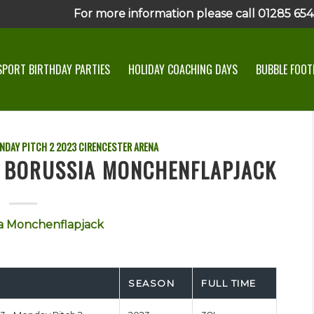
For more information please call 01285 6545
SPORT BIRTHDAY PARTIES
HOLIDAY COACHING DAYS
BUBBLE FOOTB
NDAY PITCH 2
2023
CIRENCESTER ARENA
S BORUSSIA MONCHENFLAPJACK
a Monchenflapjack
SEASON
FULL TIME