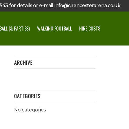
43 for details or e-mail info@cirencesterarena.co.uk.
ALL (& PARTIES)
WALKING FOOTBALL
HIRE COSTS
ARCHIVE
CATEGORIES
No categories