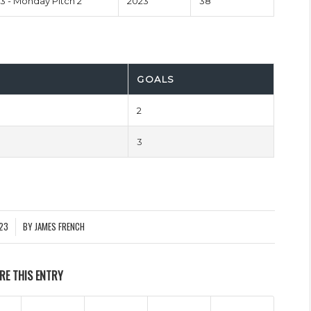
 - Monday Pitch 2
2023
38'
GOALS
2
3
023
BY
JAMES FRENCH
RE THIS ENTRY