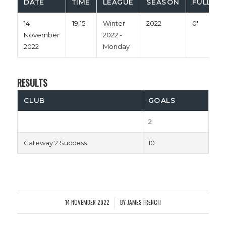
DATE
TIME
LEAGUE
SEASON
FULL TI
14
19:15
Winter
2022
0'
November
2022 -
2022
Monday
RESULTS
CLUB
GOALS
2
Gateway 2 Success
10
14 NOVEMBER 2022
BY
JAMES FRENCH
/