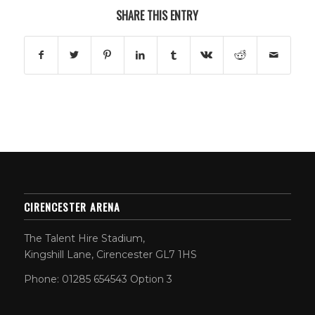
SHARE THIS ENTRY
CIRENCESTER ARENA
The Talent Hire Stadium,
Kingshill Lane, Cirencester GL7 1HS
Phone: 01285 654543 Option 3