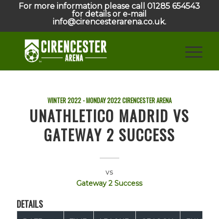
For more information please call 01285 654543
for details or e-mail
info@cirencesterarena.co.uk.
WINTER 2022 - MONDAY
2022
CIRENCESTER ARENA
UNATHLETICO MADRID VS
GATEWAY 2 SUCCESS
vs
Gateway 2 Success
DETAILS