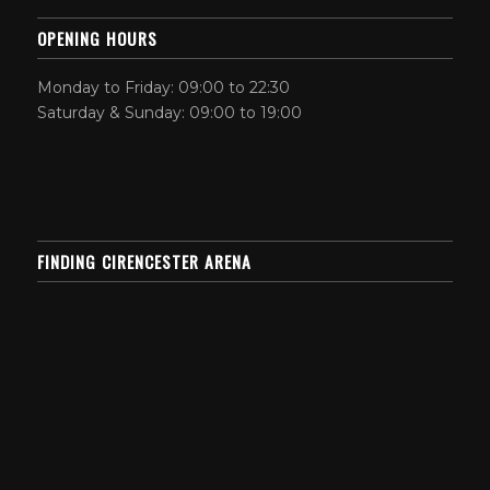
OPENING HOURS
Monday to Friday: 09:00 to 22:30
Saturday & Sunday: 09:00 to 19:00
FINDING CIRENCESTER ARENA