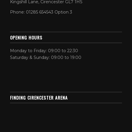
Kingshill Lane, Cirencester GL7 1HS
Phone: 01285 654543 Option 3
OPENING HOURS
Monday to Friday: 09:00 to 22:30
Saturday & Sunday: 09:00 to 19:00
FINDING CIRENCESTER ARENA