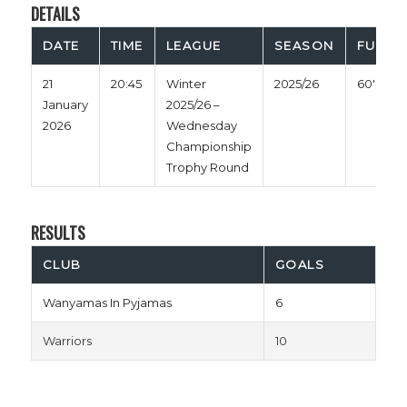
DETAILS
DATE
TIME
LEAGUE
SEASON
FULL T
21
20:45
Winter
2025/26
60'
January
2025/26 –
2026
Wednesday
Championship
Trophy Round
RESULTS
CLUB
GOALS
Wanyamas In Pyjamas
6
Warriors
10