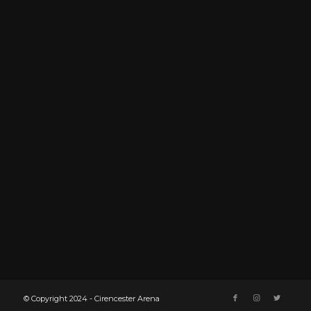
© Copyright 2024 - Cirencester Arena