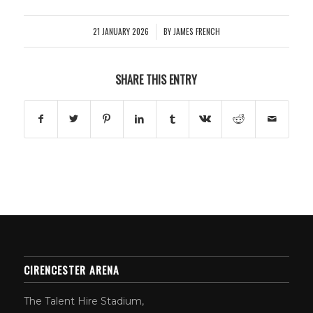
21 JANUARY 2026
BY
JAMES FRENCH
/
SHARE THIS ENTRY
CIRENCESTER ARENA
The Talent Hire Stadium,