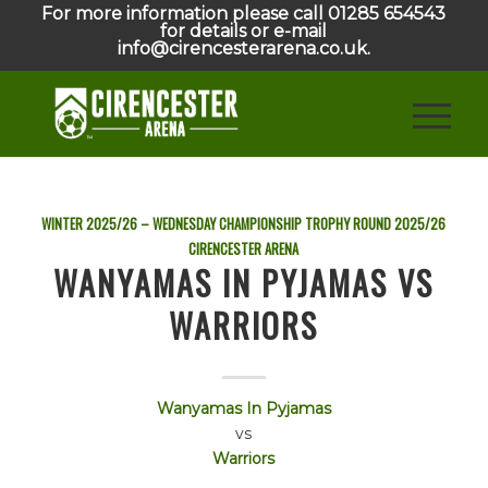
For more information please call 01285 654543
for details or e-mail
info@cirencesterarena.co.uk.
WINTER 2025/26 – WEDNESDAY CHAMPIONSHIP TROPHY ROUND
2025/26
CIRENCESTER ARENA
WANYAMAS IN PYJAMAS VS
WARRIORS
Wanyamas In Pyjamas
vs
Warriors