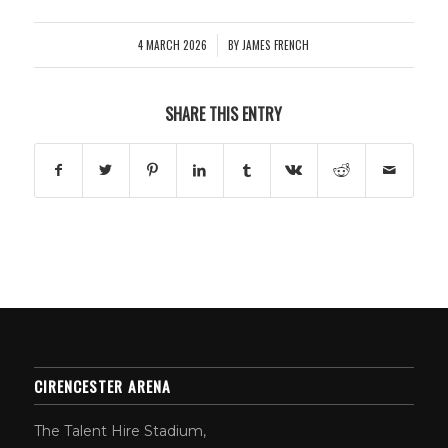
4 MARCH 2026
BY
JAMES FRENCH
/
SHARE THIS ENTRY
CIRENCESTER ARENA
The Talent Hire Stadium,