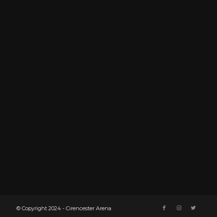
© Copyright 2024 - Cirencester Arena