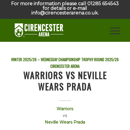
For more information please call 01285 654543
for details or e-mail
info@cirencesterarena.co.uk.
WINTER 2025/26 – WEDNESDAY CHAMPIONSHIP TROPHY ROUND
2025/26
CIRENCESTER ARENA
WARRIORS VS NEVILLE
WEARS PRADA
Warriors
vs
Neville Wears Prada