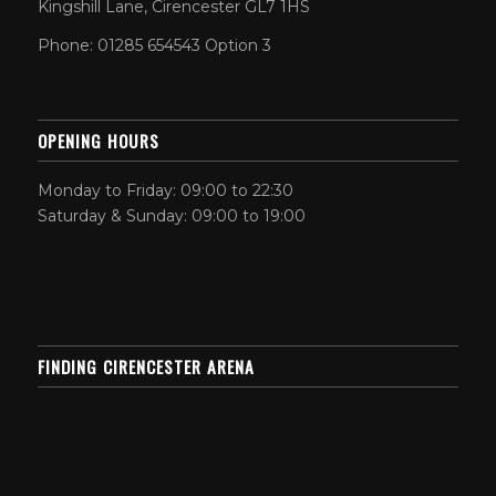
Kingshill Lane, Cirencester GL7 1HS
Phone: 01285 654543 Option 3
OPENING HOURS
Monday to Friday: 09:00 to 22:30
Saturday & Sunday: 09:00 to 19:00
FINDING CIRENCESTER ARENA