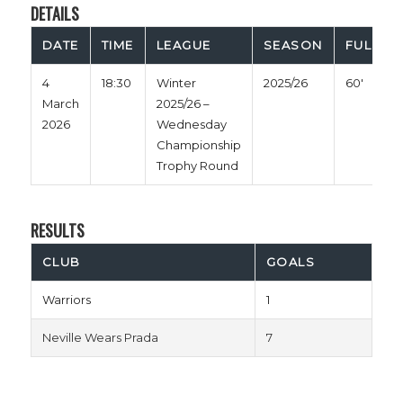
DETAILS
DATE
TIME
LEAGUE
SEASON
FULL TI
4
18:30
Winter
2025/26
60'
March
2025/26 –
2026
Wednesday
Championship
Trophy Round
RESULTS
CLUB
GOALS
Warriors
1
Neville Wears Prada
7