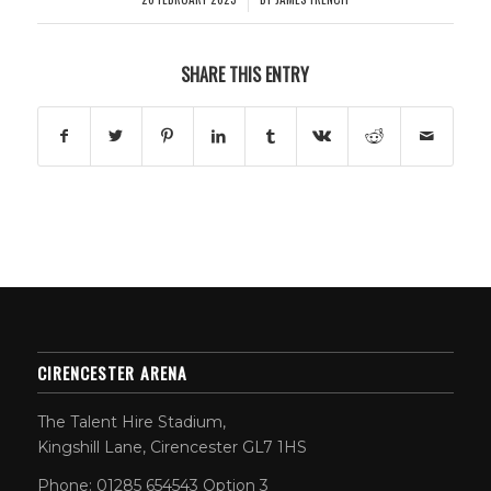
SHARE THIS ENTRY
CIRENCESTER ARENA
The Talent Hire Stadium,
Kingshill Lane, Cirencester GL7 1HS
Phone: 01285 654543 Option 3