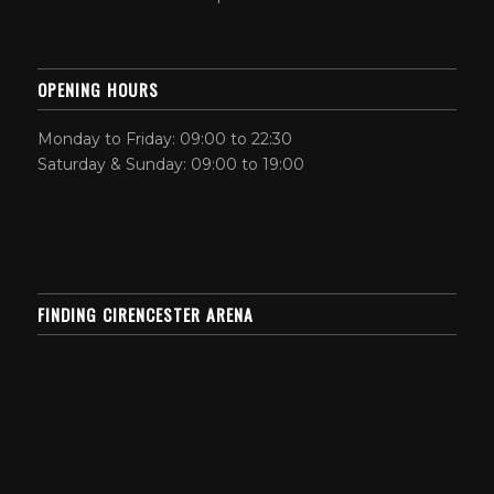
OPENING HOURS
Monday to Friday: 09:00 to 22:30
Saturday & Sunday: 09:00 to 19:00
FINDING CIRENCESTER ARENA