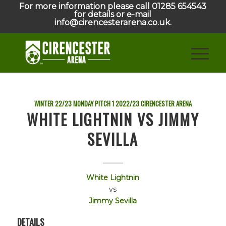
For more information please call 01285 654543
for details or e-mail
info@cirencesterarena.co.uk.
WINTER 22/23 MONDAY PITCH 1
2022/23
CIRENCESTER ARENA
WHITE LIGHTNIN VS JIMMY
SEVILLA
White Lightnin
vs
Jimmy Sevilla
DETAILS