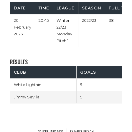
DATE
TIME
LEAGUE
SEASON
FULL TIME
20
20:45
Winter
2022/23
38'
February
22/23
2023
Monday
Pitch 1
RESULTS
CLUB
GOALS
White Lightnin
9
Jimmy Sevilla
5
20 FEBRUARY 2023
BY
JAMES FRENCH
/