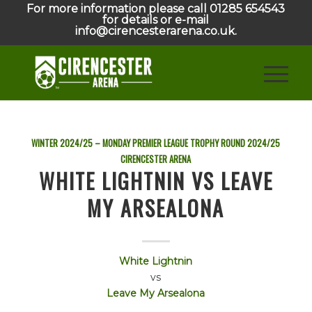
For more information please call 01285 654543
for details or e-mail
info@cirencesterarena.co.uk.
WINTER 2024/25 – MONDAY PREMIER LEAGUE TROPHY ROUND
2024/25
CIRENCESTER ARENA
WHITE LIGHTNIN VS LEAVE
MY ARSEALONA
White Lightnin
vs
Leave My Arsealona