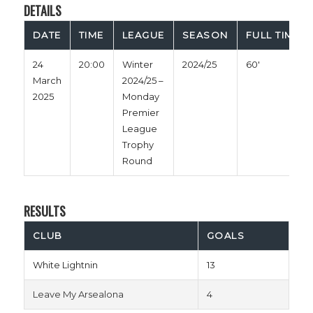
DETAILS
DATE
TIME
LEAGUE
SEASON
FULL TIME
24
20:00
Winter
2024/25
60'
March
2024/25 –
2025
Monday
Premier
League
Trophy
Round
RESULTS
CLUB
GOALS
White Lightnin
13
Leave My Arsealona
4