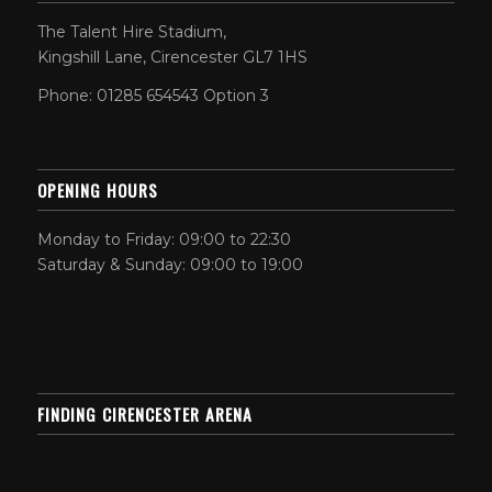
The Talent Hire Stadium,
Kingshill Lane, Cirencester GL7 1HS
Phone: 01285 654543 Option 3
OPENING HOURS
Monday to Friday: 09:00 to 22:30
Saturday & Sunday: 09:00 to 19:00
FINDING CIRENCESTER ARENA