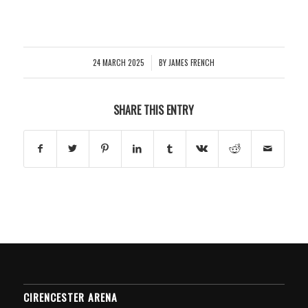
24 MARCH 2025
BY
JAMES FRENCH
/
SHARE THIS ENTRY
CIRENCESTER ARENA