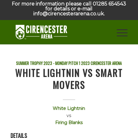
For more information please call 01285 654543
for details or e-mail
info@cirencesterarena.co.uk.
SUMMER TROPHY 2023 - MONDAY PITCH 1
2023
CIRENCESTER ARENA
WHITE LIGHTNIN VS SMART
MOVERS
White Lightnin
vs
Firing Blanks
DETAILS