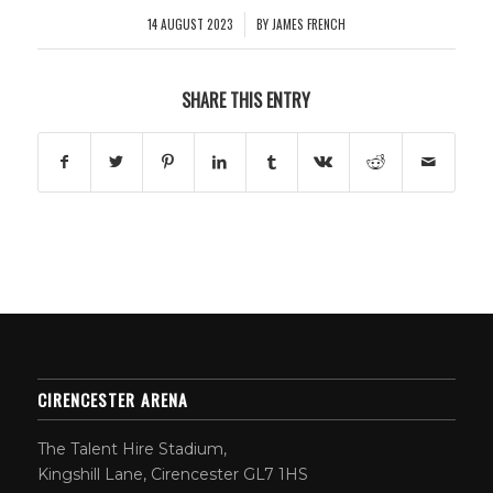
14 AUGUST 2023
BY
JAMES FRENCH
/
SHARE THIS ENTRY
CIRENCESTER ARENA
The Talent Hire Stadium,
Kingshill Lane, Cirencester GL7 1HS