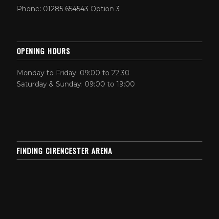
Phone: 01285 654543 Option 3
OPENING HOURS
Monday to Friday: 09:00 to 22:30
Saturday & Sunday: 09:00 to 19:00
FINDING CIRENCESTER ARENA