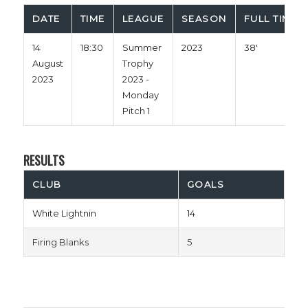
DATE
TIME
LEAGUE
SEASON
FULL TIME
14
18:30
Summer
2023
38'
August
Trophy
2023
2023 -
Monday
Pitch 1
RESULTS
CLUB
GOALS
White Lightnin
14
Firing Blanks
5