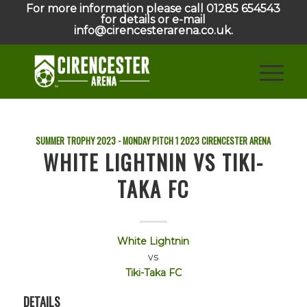
For more information please call 01285 654543
for details or e-mail
info@cirencesterarena.co.uk.
SUMMER TROPHY 2023 - MONDAY PITCH 1
2023
CIRENCESTER ARENA
WHITE LIGHTNIN VS TIKI-
TAKA FC
White Lightnin
vs
Tiki-Taka FC
DETAILS