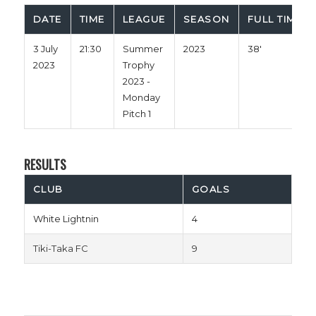
DATE
TIME
LEAGUE
SEASON
FULL TIME
3 July
21:30
Summer
2023
38'
2023
Trophy
2023 -
Monday
Pitch 1
RESULTS
CLUB
GOALS
White Lightnin
4
Tiki-Taka FC
9