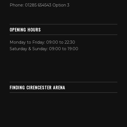
Phone: 01285 654543 Option 3
OPENING HOURS
Monday to Friday: 09:00 to 22:30
Saturday & Sunday: 09:00 to 19:00
FINDING CIRENCESTER ARENA