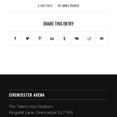
3 JULY 2023
BY
JAMES FRENCH
/
SHARE THIS ENTRY
CIRENCESTER ARENA
The Talent Hire Stadium,
Kingshill Lane, Cirencester GL7 1HS