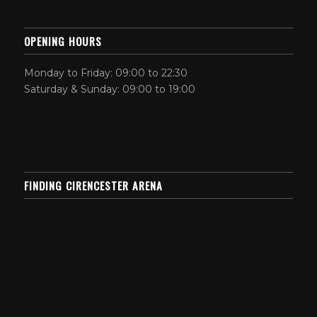
OPENING HOURS
Monday to Friday: 09:00 to 22:30
Saturday & Sunday: 09:00 to 19:00
FINDING CIRENCESTER ARENA