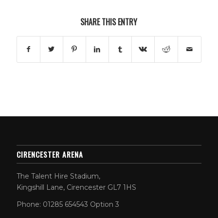
SHARE THIS ENTRY
CIRENCESTER ARENA
The Talent Hire Stadium,
Kingshill Lane, Cirencester GL7 1HS
Phone: 01285 654543 Option 3