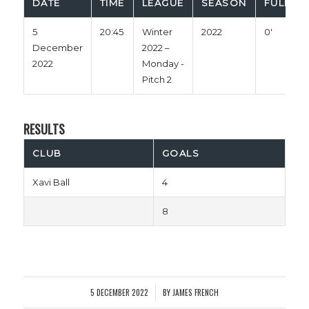
DATE
TIME
LEAGUE
SEASON
FULL TI
5
20:45
Winter
2022
0'
December
2022 –
2022
Monday -
Pitch 2
RESULTS
CLUB
GOALS
Xavi Ball
4
8
5 DECEMBER 2022
BY
JAMES FRENCH
/