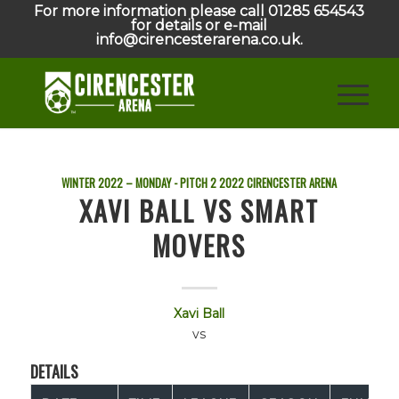
For more information please call 01285 654543
for details or e-mail
info@cirencesterarena.co.uk.
WINTER 2022 – MONDAY - PITCH 2
2022
CIRENCESTER ARENA
XAVI BALL VS SMART
MOVERS
Xavi Ball
vs
DETAILS