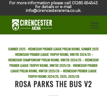
For more information please call 01285 654543
for details or e-mail
info@cirencesterarena.co.uk.
SUMMER 2025 - WEDNESDAY PREMIER LEAGUE PRELIM ROUND
,
SUMMER 2025
- WEDNESDAY PREMIER LEAGUE TROPHY ROUND
,
WINTER 2024/25 –
WEDNESDAY CHAMPIONSHIP PRELIM ROUND
,
WINTER 2024/25 – WEDNESDAY
PREMIER LEAGUE TROPHY ROUND
,
WINTER 2025/26 - WEDNESDAY PREMIER
LEAGUE PRELIM ROUND
,
WINTER 2025/26 – WEDNESDAY PREMIER LEAGUE
TROPHY ROUND
2024/25
,
2025
,
2025/26
ROSA PARKS THE BUS V2