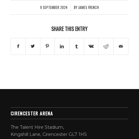
9 SEPTEMBER 2024
BY
JAMES FRENCH
/
SHARE THIS ENTRY
CIRENCESTER ARENA
The Talent Hire Stadium,
Kingshill Lane, Cirencester GL7 1HS