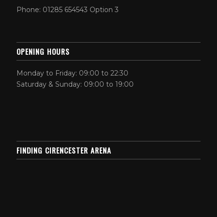
Phone: 01285 654543 Option 3
OPENING HOURS
Monday to Friday: 09:00 to 22:30
Saturday & Sunday: 09:00 to 19:00
FINDING CIRENCESTER ARENA