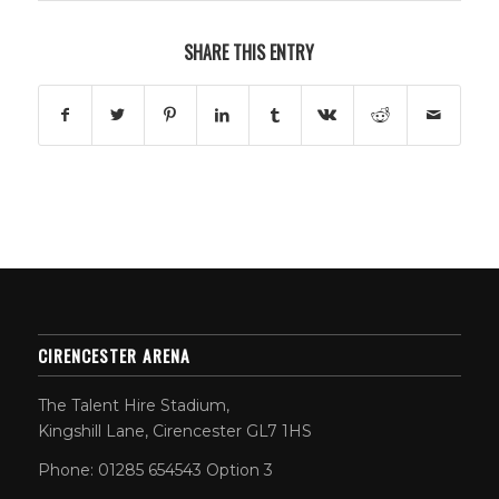
SHARE THIS ENTRY
CIRENCESTER ARENA
The Talent Hire Stadium,
Kingshill Lane, Cirencester GL7 1HS
Phone: 01285 654543 Option 3