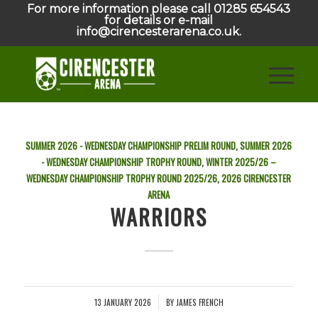
For more information please call 01285 654543
for details or e-mail
info@cirencesterarena.co.uk.
SUMMER 2026 - WEDNESDAY CHAMPIONSHIP PRELIM ROUND
,
SUMMER 2026
- WEDNESDAY CHAMPIONSHIP TROPHY ROUND
,
WINTER 2025/26 –
WEDNESDAY CHAMPIONSHIP TROPHY ROUND
2025/26
,
2026
CIRENCESTER
ARENA
WARRIORS
13 JANUARY 2026
BY
JAMES FRENCH
/