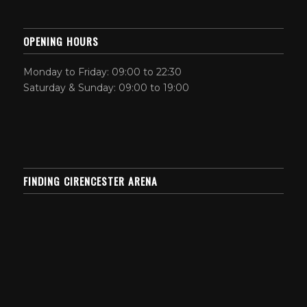
OPENING HOURS
Monday to Friday: 09:00 to 22:30
Saturday & Sunday: 09:00 to 19:00
FINDING CIRENCESTER ARENA