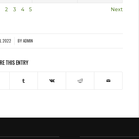
2
3
4
5
Next
IL 2022
BY
ADMIN
RE THIS ENTRY