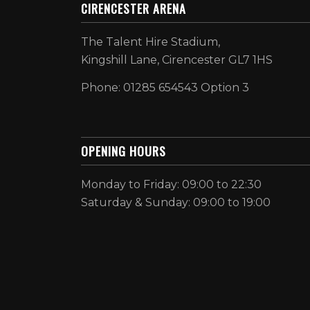
CIRENCESTER ARENA
The Talent Hire Stadium,
Kingshill Lane, Cirencester GL7 1HS
Phone: 01285 654543 Option 3
OPENING HOURS
Monday to Friday: 09:00 to 22:30
Saturday & Sunday: 09:00 to 19:00