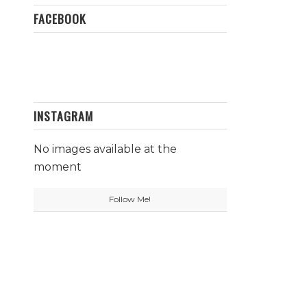
FACEBOOK
INSTAGRAM
No images available at the
moment
Follow Me!