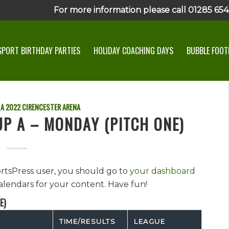
For more information please call 01285 6545
SPORT BIRTHDAY PARTIES
HOLIDAY COACHING DAYS
BUBBLE FOOTB
 A
2022
CIRENCESTER ARENA
UP A – MONDAY (PITCH ONE)
ortsPress user, you should go to
your dashboard
alendars for your content. Have fun!
E)
TIME/RESULTS
LEAGUE