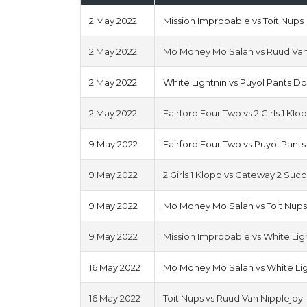
2 May 2022
Mission Improbable vs Toit Nups
2 May 2022
Mo Money Mo Salah vs Ruud Van
2 May 2022
White Lightnin vs Puyol Pants D
2 May 2022
Fairford Four Two vs 2 Girls 1 Klo
9 May 2022
Fairford Four Two vs Puyol Pant
9 May 2022
2 Girls 1 Klopp vs Gateway 2 Suc
9 May 2022
Mo Money Mo Salah vs Toit Nup
9 May 2022
Mission Improbable vs White Lig
16 May 2022
Mo Money Mo Salah vs White Lig
16 May 2022
Toit Nups vs Ruud Van Nipplejoy