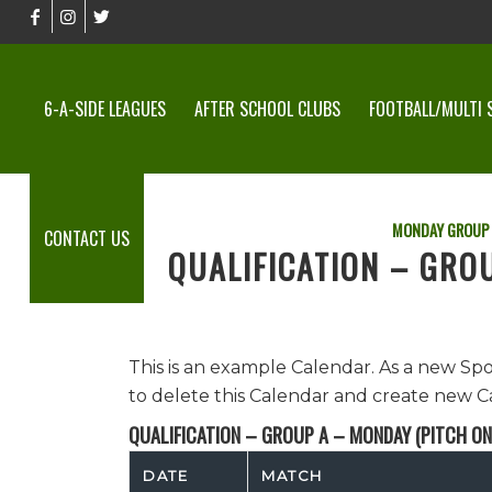
6-A-SIDE LEAGUES
AFTER SCHOOL CLUBS
FOOTBALL/MULTI 
MONDAY GROUP
CONTACT US
QUALIFICATION – GRO
This is an example Calendar. As a new Sp
to delete this Calendar and create new C
QUALIFICATION – GROUP A – MONDAY (PITCH ON
DATE
MATCH