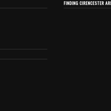
FINDING CIRENCESTER AR