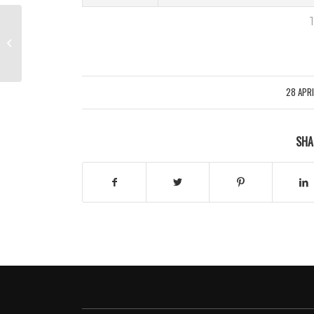
1
QUALIFICATION – GROUP C –
WEDNESDAY (PITCH TWO)
28 APR
/
SHA