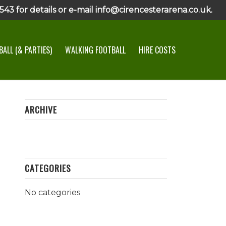
43 for details or e-mail info@cirencesterarena.co.uk.
ALL (& PARTIES)
WALKING FOOTBALL
HIRE COSTS
ARCHIVE
CATEGORIES
No categories