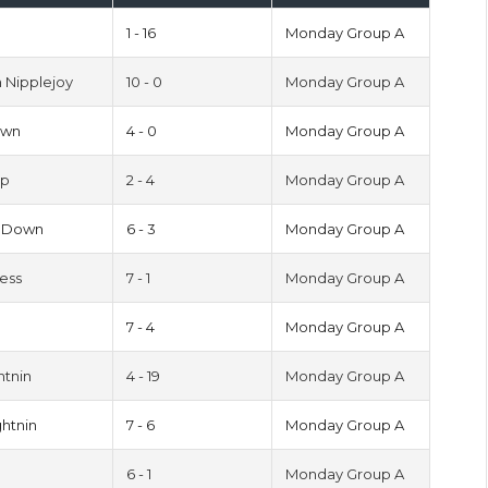
1 - 16
Monday Group A
 Nipplejoy
10 - 0
Monday Group A
own
4 - 0
Monday Group A
pp
2 - 4
Monday Group A
s Down
6 - 3
Monday Group A
cess
7 - 1
Monday Group A
s
7 - 4
Monday Group A
htnin
4 - 19
Monday Group A
htnin
7 - 6
Monday Group A
6 - 1
Monday Group A