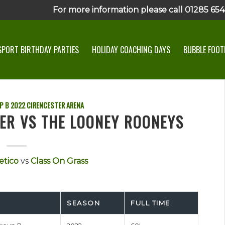
For more information please call 01285 6545
SPORT BIRTHDAY PARTIES
HOLIDAY COACHING DAYS
BUBBLE FOOTB
P B
2022
CIRENCESTER ARENA
ER VS THE LOONEY ROONEYS
etico
vs
Class On Grass
SEASON
FULL TIME