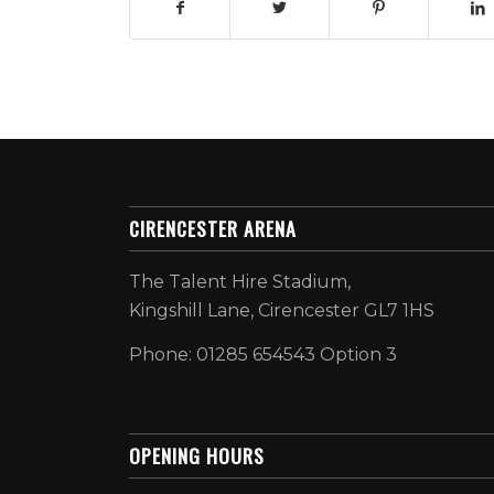
CIRENCESTER ARENA
The Talent Hire Stadium,
Kingshill Lane, Cirencester GL7 1HS
Phone: 01285 654543 Option 3
OPENING HOURS