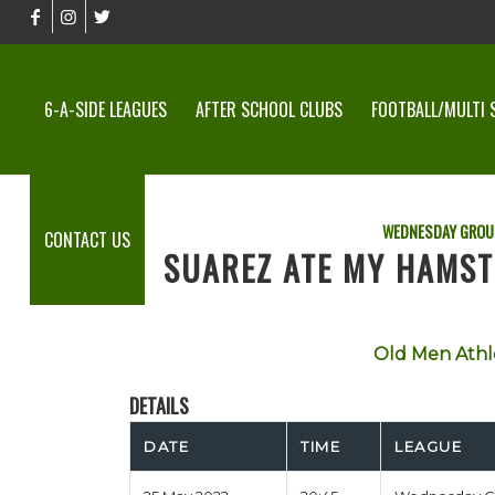
6-A-SIDE LEAGUES
AFTER SCHOOL CLUBS
FOOTBALL/MULTI 
WEDNESDAY GROU
CONTACT US
SUAREZ ATE MY HAMST
Old Men Athl
DETAILS
DATE
TIME
LEAGUE