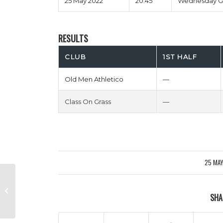
25 May 2022
20:45
Wednesday G
RESULTS
CLUB
1ST HALF
Old Men Athletico
—
Class On Grass
—
25 MA
/
Ctrl Alt De Ligt vs Dirty Mike & The
SHA
Boys