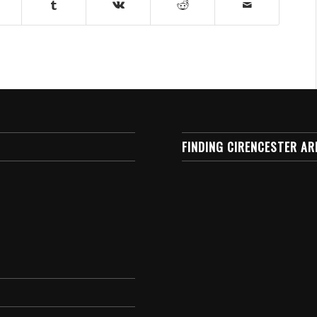
FINDING CIRENCESTER AR