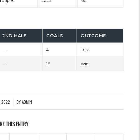
roup B
2022
60'
2ND HALF
GOALS
OUTCOME
—
4
Loss
—
16
Win
Y 2022
BY
ADMIN
RE THIS ENTRY