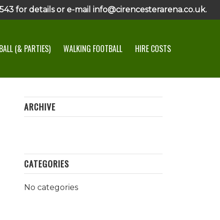
43 for details or e-mail info@cirencesterarena.co.uk.
ALL (& PARTIES)
WALKING FOOTBALL
HIRE COSTS
ARCHIVE
CATEGORIES
No categories