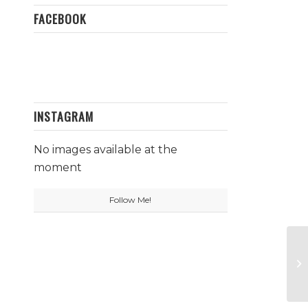
FACEBOOK
INSTAGRAM
No images available at the
moment
Follow Me!
Fu
C