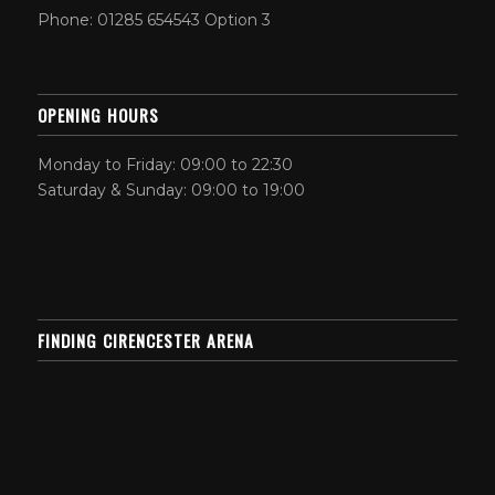
Phone: 01285 654543 Option 3
OPENING HOURS
Monday to Friday: 09:00 to 22:30
Saturday & Sunday: 09:00 to 19:00
FINDING CIRENCESTER ARENA