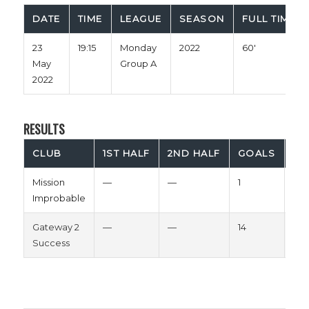
DATE
TIME
LEAGUE
SEASON
FULL TIME
23
19:15
Monday
2022
60'
May
Group A
2022
RESULTS
CLUB
1ST HALF
2ND HALF
GOALS
OU
Mission
—
—
1
Los
Improbable
Gateway 2
—
—
14
Wi
Success