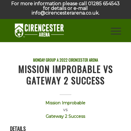
For more information please call 01285 654543
for details or e-mail
info@cirencesterarena.co.uk.
MONDAY GROUP A
2022
CIRENCESTER ARENA
MISSION IMPROBABLE VS
GATEWAY 2 SUCCESS
Mission Improbable
vs
Gateway 2 Success
DETAILS