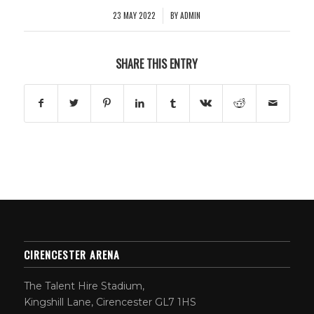
23 MAY 2022
BY
ADMIN
/
SHARE THIS ENTRY
CIRENCESTER ARENA
The Talent Hire Stadium,
Kingshill Lane, Cirencester GL7 1HS